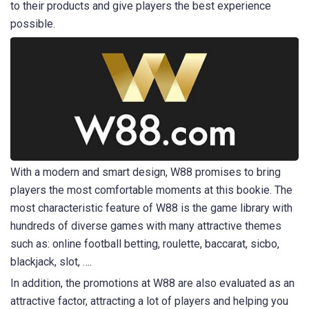
to their products and give players the best experience
possible.
With a modern and smart design, W88 promises to bring
players the most comfortable moments at this bookie. The
most characteristic feature of W88 is the game library with
hundreds of diverse games with many attractive themes
such as: online football betting, roulette, baccarat, sicbo,
blackjack, slot, ….
In addition, the promotions at W88 are also evaluated as an
attractive factor, attracting a lot of players and helping you