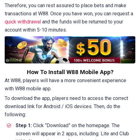
Therefore, you can rest assured to place bets and make
transactions at W88. Once you have won, you can request a
quick withdrawal
and the funds will be returned to your
account within 5-10 minutes.
How To Install W88 Mobile App?
At W88, players will have a more convenient experience
with W88 mobile app.
To download the app, players need to access the correct
download link for Android / iOS devices. Then, do the
following:
Step 1:
Click “Download” on the homepage. The
screen will appear in 2 apps, including: Lite and Club