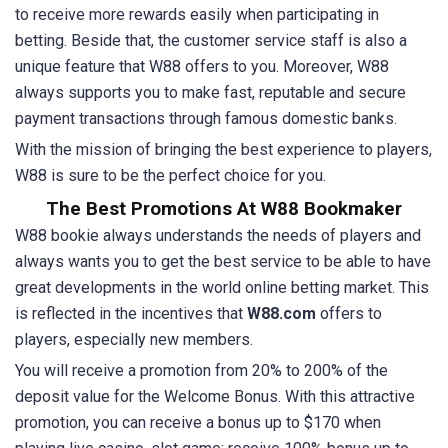
to receive more rewards easily when participating in
betting. Beside that, the customer service staff is also a
unique feature that W88 offers to you. Moreover, W88
always supports you to make fast, reputable and secure
payment transactions through famous domestic banks.
With the mission of bringing the best experience to players,
W88 is sure to be the perfect choice for you.
The Best Promotions At W88 Bookmaker
W88 bookie always understands the needs of players and
always wants you to get the best service to be able to have
great developments in the world online betting market. This
is reflected in the incentives that
W88.com
offers to
players, especially new members.
You will receive a promotion from 20% to 200% of the
deposit value for the Welcome Bonus. With this attractive
promotion, you can receive a bonus up to $170 when