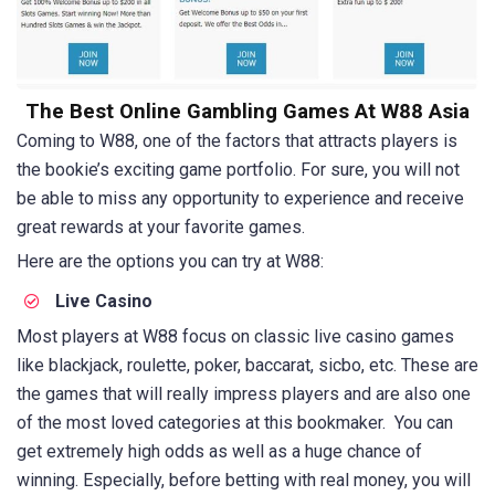
The Best Online Gambling Games At W88 Asia
Coming to W88, one of the factors that attracts players is
the bookie’s exciting game portfolio. For sure, you will not
be able to miss any opportunity to experience and receive
great rewards at your favorite games.
Here are the options you can try at W88:
Live Casino
Most players at W88 focus on classic live casino games
like blackjack, roulette, poker, baccarat, sicbo, etc. These are
the games that will really impress players and are also one
of the most loved categories at this bookmaker. You can
get extremely high odds as well as a huge chance of
winning. Especially, before betting with real money, you will