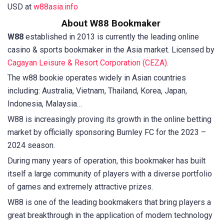
USD at
w88asia.info
About W88 Bookmaker
W88
established in 2013 is currently the leading online
casino & sports bookmaker in the Asia market. Licensed by
Cagayan Leisure & Resort Corporation (CEZA)
.
The w88 bookie operates widely in Asian countries
including: Australia, Vietnam, Thailand, Korea, Japan,
Indonesia, Malaysia…
W88 is increasingly proving its growth in the online betting
market by officially sponsoring Burnley FC for the 2023 –
2024 season.
During many years of operation, this bookmaker has built
itself a large community of players with a diverse portfolio
of games and extremely attractive prizes.
W88 is one of the leading bookmakers that bring players a
great breakthrough in the application of modern technology