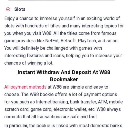
Slots
Enjoy a chance to immerse yourself in an exciting world of
slots with hundreds of titles and many interesting topics for
you when you visit W88. All the titles come from famous
game providers like NetEnt, Betsoft, PlayTech, and so on.
You will definitely be challenged with games with
interesting features and icons, helping you to increase your
chances of winning a lot.
Instant Withdraw And Deposit At W88
Bookmaker
All payment methods
at W88 are simple and easy to
choose. The W88 bookie offers a lot of payment options
for you such as Internet banking, bank transfer, ATM, mobile
scratch card, game card, electronic wallet, etc. W88 always
commits that all transactions are safe and fast.
In particular, the bookie is linked with most domestic banks.