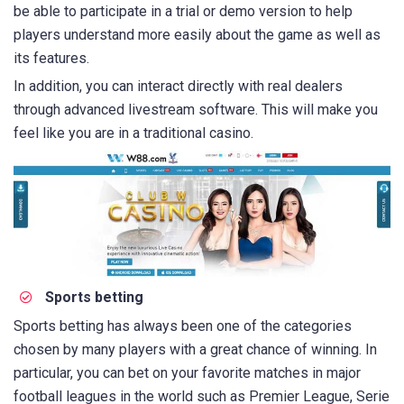
be able to participate in a trial or demo version to help
players understand more easily about the game as well as
its features.
In addition, you can interact directly with real dealers
through advanced livestream software. This will make you
feel like you are in a traditional casino.
Sports betting
Sports betting has always been one of the categories
chosen by many players with a great chance of winning. In
particular, you can bet on your favorite matches in major
football leagues in the world such as Premier League, Serie