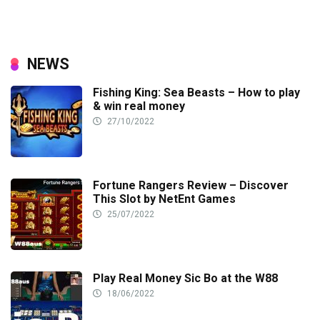
NEWS
Fishing King: Sea Beasts – How to play
& win real money
27/10/2022
Fortune Rangers Review – Discover
This Slot by NetEnt Games
25/07/2022
Play Real Money Sic Bo at the W88
18/06/2022