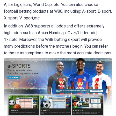
A, La Liga, Euro, World Cup, etc. You can also choose
football betting products at W88, including: A-sport, E-sport,
X-sport, V-sport,etc.
In addition, W88 supports all odds,and offers extremely
high odds such as Asian Handicap, Over/Under odd,
1×2,etc. Moreover, the W88 betting expert will provide
many predictions before the matches begin. You can refer
to these assumptions to make the most accurate decisions.