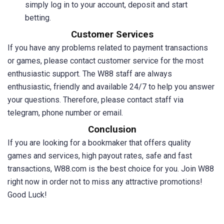
simply log in to your account, deposit and start
betting.
Customer Services
If you have any problems related to payment transactions
or games, please contact customer service for the most
enthusiastic support. The W88 staff are always
enthusiastic, friendly and available 24/7 to help you answer
your questions. Therefore, please contact staff via
telegram, phone number or email.
Conclusion
If you are looking for a bookmaker that offers quality
games and services, high payout rates, safe and fast
transactions, W88.com is the best choice for you. Join W88
right now in order not to miss any attractive promotions!
Good Luck!