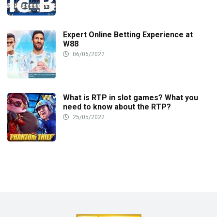
Expert Online Betting Experience at
W88
06/06/2022
What is RTP in slot games? What you
need to know about the RTP?
25/05/2022