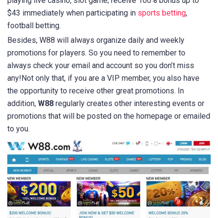
playing live casino, slot game; receive 100% bonus up to
$43 immediately when participating in
sports betting
,
football betting.
Besides, W88 will always organize daily and weekly
promotions for players. So you need to remember to
always check your email and account so you don’t miss
any!Not only that, if you are a VIP member, you also have
the opportunity to receive other great promotions. In
addition,
W88
regularly creates other interesting events or
promotions that will be posted on the homepage or emailed
to you.