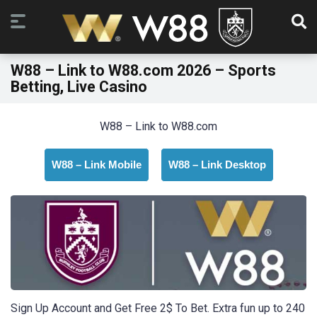
W88 – Link to W88.com 2026 – Sports
Betting, Live Casino
W88 – Link to W88.com
W88 – Link Mobile
W88 – Link Desktop
Sign Up Account and Get Free 2$ To Bet. Extra fun up to 240