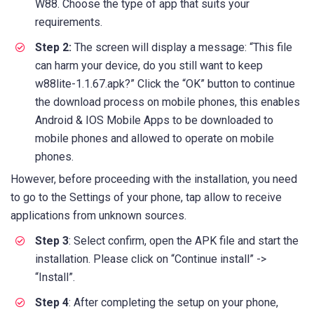
W88. Choose the type of app that suits your
requirements.
Step 2:
The screen will display a message: “This file
can harm your device, do you still want to keep
w88lite-1.1.67.apk?” Click the “OK” button to continue
the download process on mobile phones, this enables
Android & IOS Mobile Apps to be downloaded to
mobile phones and allowed to operate on mobile
phones.
However, before proceeding with the installation, you need
to go to the Settings of your phone, tap allow to receive
applications from unknown sources.
Step 3
: Select confirm, open the APK file and start the
installation. Please click on “Continue install” ->
“Install”.
Step 4
: After completing the setup on your phone,