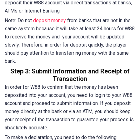
deposit their W88 account via direct transactions at banks,
ATMs or Internet Banking.
Note: Do not
deposit money
from banks that are not in the
same system because it will take at least 24 hours for W88
to receive the money and your account will be updated
slowly. Therefore, in order for deposit quickly, the player
should pay attention to transferring money with the same
bank.
Step 3: Submit Information and Receipt of
Transaction
In order for W88 to confirm that the money has been
deposited into your account, you need to login to your W88
account and proceed to submit information. If you deposit
money directly at the bank or via an ATM, you should keep
your receipt of the transaction to guarantee your process is
absolutely accurate.
To make a declaration, you need to do the following: