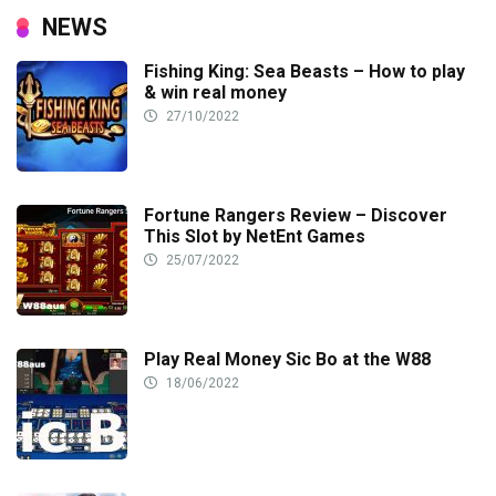
NEWS
Fishing King: Sea Beasts – How to play
& win real money
27/10/2022
Fortune Rangers Review – Discover
This Slot by NetEnt Games
25/07/2022
Play Real Money Sic Bo at the W88
18/06/2022