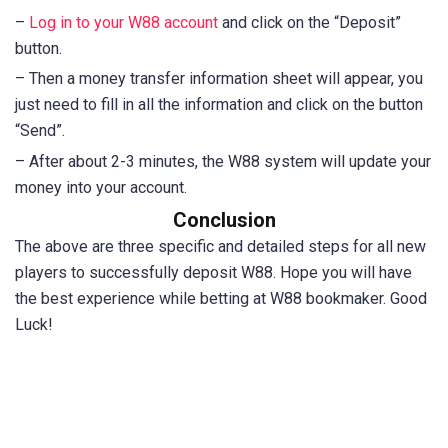
–
Log in to your W88 account
and click on the “Deposit”
button.
– Then a money transfer information sheet will appear, you
just need to fill in all the information and click on the button
“Send”.
– After about 2-3 minutes, the W88 system will update your
money into your account.
Conclusion
The above are three specific and detailed steps for all new
players to successfully deposit W88. Hope you will have
the best experience while betting at W88 bookmaker. Good
Luck!