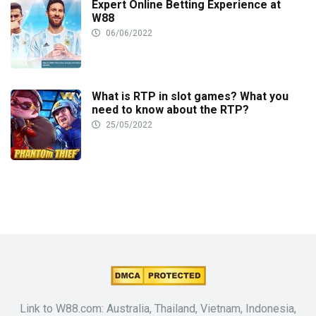
Expert Online Betting Experience at
W88
06/06/2022
What is RTP in slot games? What you
need to know about the RTP?
25/05/2022
Link to W88.com: Australia, Thailand, Vietnam, Indonesia,