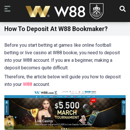
How To Deposit At W88 Bookmaker?
Before you start betting at games like online football
betting or live casino at W88 bookie, you need to deposit
into your W88 account. If you are a beginner, making a
deposit becomes quite difficult.
Therefore, the article below will guide you how to deposit
into your
W88
account.