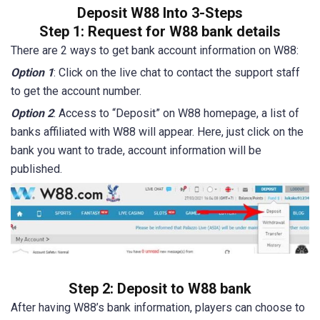
Deposit W88 Into 3-Steps
Step 1: Request for W88 bank details
There are 2 ways to get bank account information on W88:
Option 1
: Click on the live chat to contact the support staff
to get the account number.
Option 2
: Access to “Deposit” on W88 homepage, a list of
banks affiliated with W88 will appear. Here, just click on the
bank you want to trade, account information will be
published.
Step 2: Deposit to W88 bank
After having W88’s bank information, players can choose to