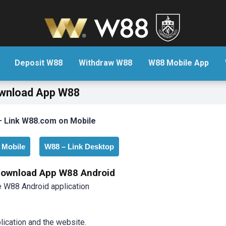
Deposit W88
Withdraw W88
W88 Mobile App
ownload App W88
 Link W88.com on Mobile
 Mobile
W88 – Link Desktop
ownload App W88 Android
e W88 Android application
lication and the website.