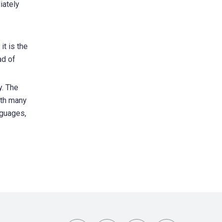
iately
it is the
ad of
y. The
ith many
nguages,