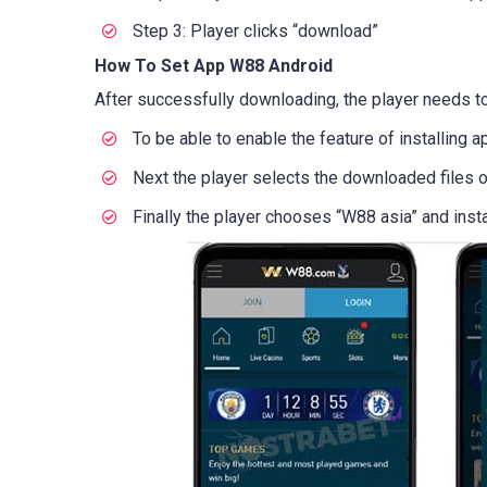
Step 3: Player clicks “download”
How To Set App W88 Android
After successfully downloading, the player needs to 
To be able to enable the feature of installing 
Next the player selects the downloaded files o
Finally the player chooses “W88 asia” and instal