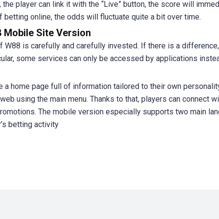
, the player can link it with the “Live” button, the score will immed
betting online, the odds will fluctuate quite a bit over time.
 Mobile Site Version
W88 is carefully and carefully invested. If there is a difference, 
icular, some services can only be accessed by applications inste
a home page full of information tailored to their own personalit
he web using the main menu. Thanks to that, players can connect w
 Promotions. The mobile version especially supports two main la
s betting activity