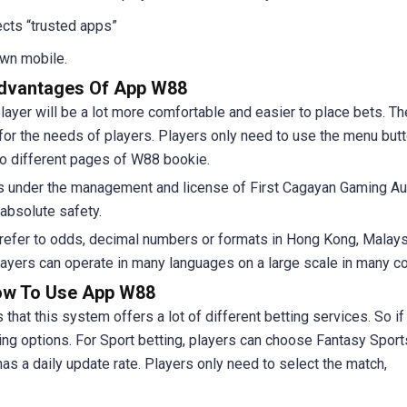
ects “trusted apps”
own mobile.
dvantages Of App W88
layer will be a lot more comfortable and easier to place bets. Th
le for the needs of players. Players only need to use the menu but
o different pages of W88 bookie.
 under the management and license of First Cagayan Gaming Aut
 absolute safety.
 refer to odds, decimal numbers or formats in Hong Kong, Malay
ayers can operate in many languages ​​on a large scale in many co
w To Use App W88
that this system offers a lot of different betting services. So if
ing options. For Sport betting, players can choose Fantasy Sports
has a daily update rate. Players only need to select the match,