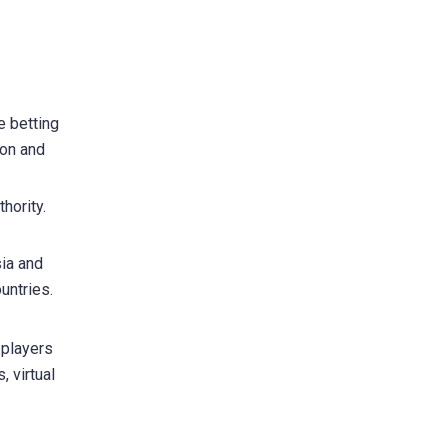
e betting
ton and
hority.
sia and
untries.
 players
, virtual