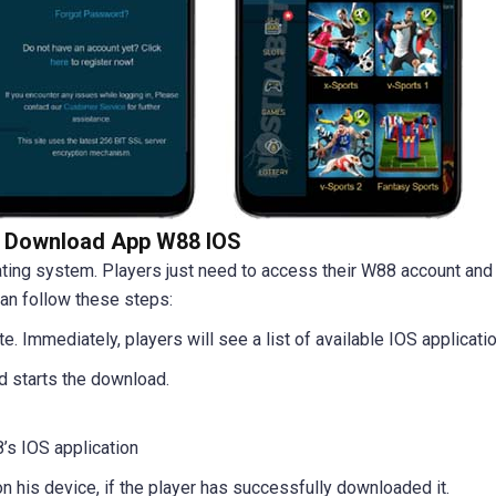
 Download App W88 IOS
ating system. Players just need to access their W88 account and
can follow these steps:
te. Immediately, players will see a list of available IOS applicati
nd starts the download.
8’s IOS application
on his device, if the player has successfully downloaded it.