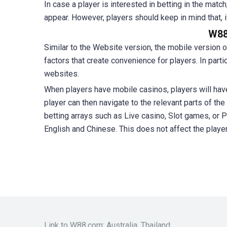
In case a player is interested in betting in the match
appear. However, players should keep in mind that, if 
W88
Similar to the Website version, the mobile version of 
factors that create convenience for players. In part
websites.
When players have mobile casinos, players will have 
player can then navigate to the relevant parts of t
betting arrays such as Live casino, Slot games, or
English and Chinese. This does not affect the player’
Link to W88.com: Australia, Thailand,