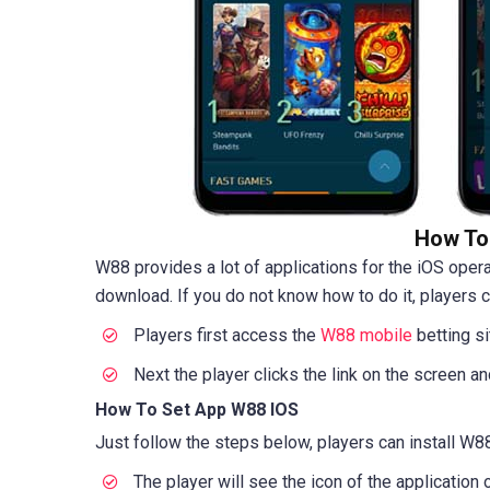
How To
W88 provides a lot of applications for the iOS oper
download. If you do not know how to do it, players 
Players first access the
W88 mobile
betting si
Next the player clicks the link on the screen a
How To Set App W88 IOS
Just follow the steps below, players can install W8
The player will see the icon of the application 