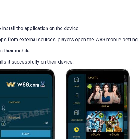
install the application on the device
apps from external sources, players open the W88 mobile betting 
n their mobile.
ls it successfully on their device.