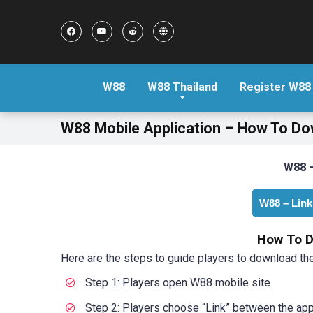
W88
W88 Thailand
Register W88
W88 Mobile Application – How To D
W88 –
W88 – Link
How To D
Here are the steps to guide players to download th
Step 1: Players open W88 mobile site
Step 2: Players choose “Link” between the app