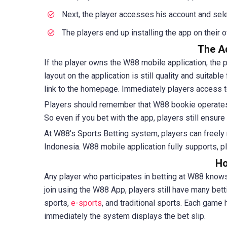
Next, the player accesses his account and sel
The players end up installing the app on their 
The A
If the player owns the W88 mobile application, the p
layout on the application is still quality and suitab
link to the homepage. Immediately players access t
Players should remember that W88 bookie operates
So even if you bet with the app, players still ensure
At W88’s Sports Betting system, players can freely
Indonesia. W88 mobile application fully supports, pl
Ho
Any player who participates in betting at W88 knows 
join using the W88 App, players still have many bett
sports,
e-sports
, and traditional sports. Each game 
immediately the system displays the bet slip.