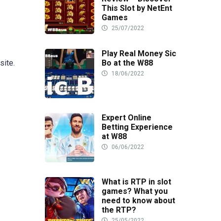
This Slot by NetEnt
Games
25/07/2022
Play Real Money Sic
site.
Bo at the W88
18/06/2022
Expert Online
Betting Experience
at W88
06/06/2022
What is RTP in slot
games? What you
need to know about
the RTP?
25/05/2022