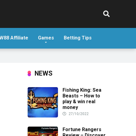
W88 Affiliate
Games
Betting Tips
NEWS
Fishing King: Sea
Beasts – How to
play & win real
money
27/10/2022
Fortune Rangers
Review – Discover