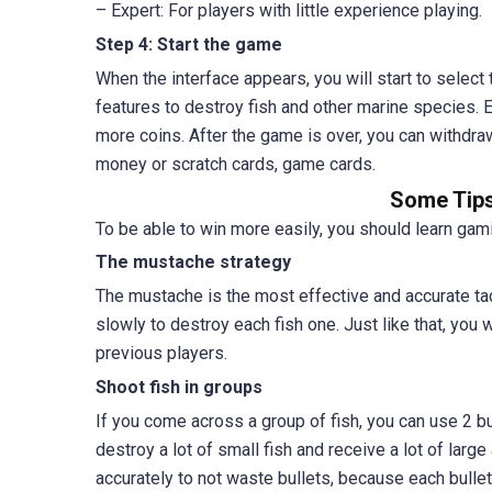
– Expert: For players with little experience playing.
Step 4: Start the game
When the interface appears, you will start to select
features to destroy fish and other marine species. Ea
more coins. After the game is over, you can withdra
money or scratch cards, game cards.
Some Tips
To be able to win more easily, you should learn ga
The mustache strategy
The mustache is the most effective and accurate tact
slowly to destroy each fish one. Just like that, you 
previous players.
Shoot fish in groups
If you come across a group of fish, you can use 2 bu
destroy a lot of small fish and receive a lot of lar
accurately to not waste bullets, because each bulle