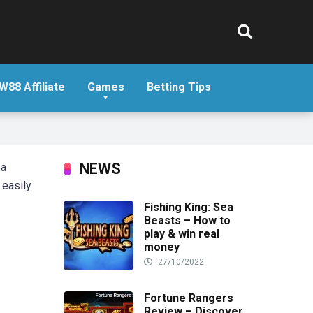
W88 Affiliate
Games
Betting Tips
NEWS
 a
 easily
Fishing King: Sea
Beasts – How to
play & win real
money
27/10/2022
Fortune Rangers
Review – Discover