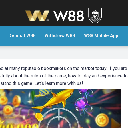
Deposit W88
Withdraw W88
W88 Mobile App
ed at many reputable bookmakers on the market today. If you are
refully about the rules of the game, how to play and experience to
rstand this game. Let’s learn more with us!