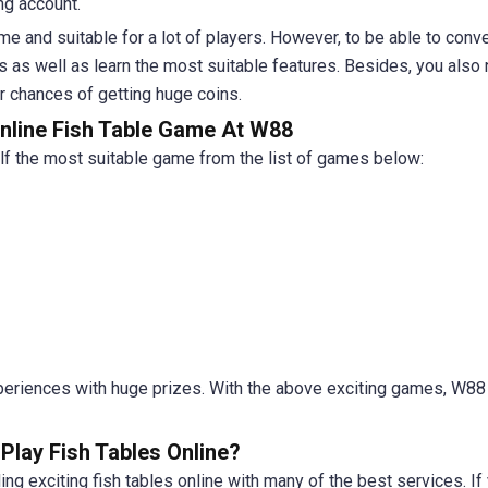
ng account.
me and suitable for a lot of players. However, to be able to conv
s as well as learn the most suitable features. Besides, you also
r chances of getting huge coins.
Online Fish Table Game At W88
lf the most suitable game from the list of games below:
periences with huge prizes. With the above exciting games, W88 
Play Fish Tables Online?
ng exciting fish tables online with many of the best services. If