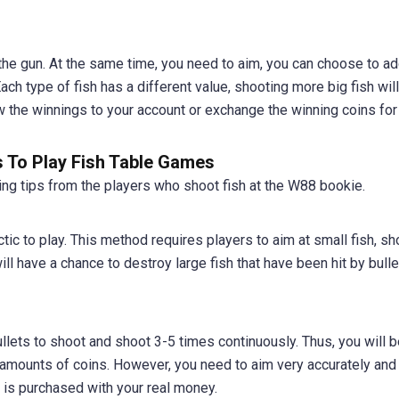
 the gun. At the same time, you need to aim, you can choose to ad
ch type of fish has a different value, shooting more big fish will
w the winnings to your account or exchange the winning coins for
 To Play Fish Table Games
ming tips from the players who shoot fish at the W88 bookie.
ic to play. This method requires players to aim at small fish, sh
will have a chance to destroy large fish that have been hit by bull
llets to shoot and shoot 3-5 times continuously. Thus, you will b
ge amounts of coins. However, you need to aim very accurately and
t is purchased with your real money.