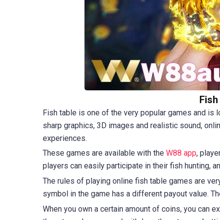
Fish
Fish table is one of the very popular games and is 
sharp graphics, 3D images and realistic sound, online
experiences.
These games are available with the
W88 app
, playe
players can easily participate in their fish hunting,
The rules of playing online fish table games are ver
symbol in the game has a different payout value. Th
When you own a certain amount of coins, you can e