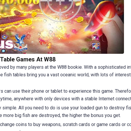
 Table Games At W88
loved by many players at the W88 bookie. With a sophisticated in
 fish tables bring you a vast oceanic world, with lots of interest
rs can use their phone or tablet to experience this game. Therefo
 anytime, anywhere with only devices with a stable Internet connect
y simple. All you need to do is use your loaded gun to destroy fi
e more big fish are destroyed, the higher the bonus you get.
xchange coins to buy weapons, scratch cards or game cards or c