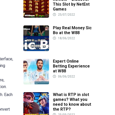
This Slot by NetEnt
Games
25/07/2022
Play Real Money Sic
Bo at the W88
18/06/2022
terface,
Expert Online
ing
Betting Experience
at W88
06/06/2022
re,
ion.
What is RTP in slot
sh. Each
games? What you
need to know about
onvert
the RTP?
25/05/2022