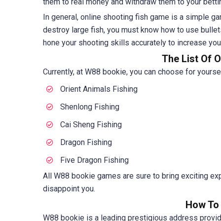
them to real money and withdraw them to your betti
In general, online shooting fish game is a simple ga
destroy large fish, you must know how to use bullet
hone your shooting skills accurately to increase you
The List Of 
Currently, at W88 bookie, you can choose for yourse
Orient Animals Fishing
Shenlong Fishing
Cai Sheng Fishing
Dragon Fishing
Five Dragon Fishing
All W88 bookie games are sure to bring exciting ex
disappoint you.
How To 
W88 bookie is a leading prestigious address providi