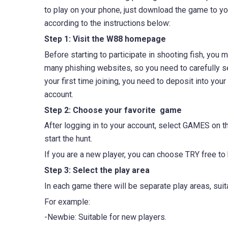
to play on your phone, just download the game to your
according to the instructions below:
Step 1: Visit the W88 homepage
Before starting to participate in shooting fish, you
many phishing websites, so you need to carefully sele
your first time joining, you need to deposit into yo
account.
Step 2: Choose your favorite game
After logging in to your account, select GAMES on 
start the hunt.
If you are a new player, you can choose TRY free to
Step 3: Select the play area
In each game there will be separate play areas, suita
For example:
-Newbie: Suitable for new players.