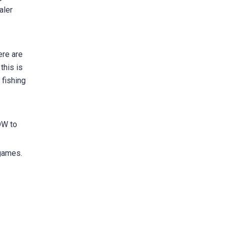
aler
here are
this is
 fishing
OW to
 games.