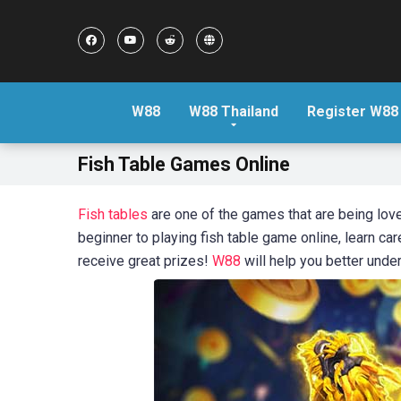
W88
W88 Thailand
Register W88
Fish Table Games Online
Fish tables
are one of the games that are being lov
beginner to playing fish table game online, learn ca
receive great prizes!
W88
will help you better unde