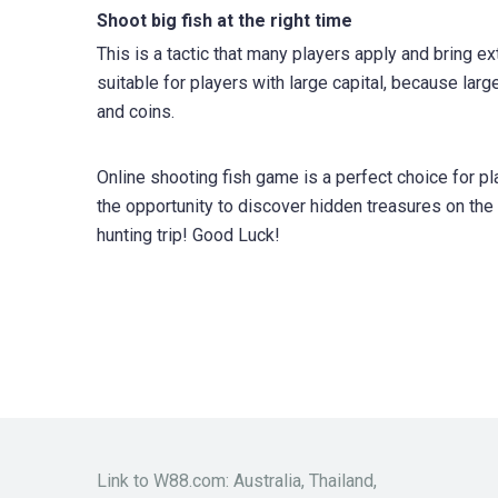
Shoot big fish at the right time
This is a tactic that many players apply and bring ex
suitable for players with large capital, because larg
and coins.
Online shooting fish game is a perfect choice for p
the opportunity to discover hidden treasures on the 
hunting trip! Good Luck!
Link to W88.com: Australia, Thailand,