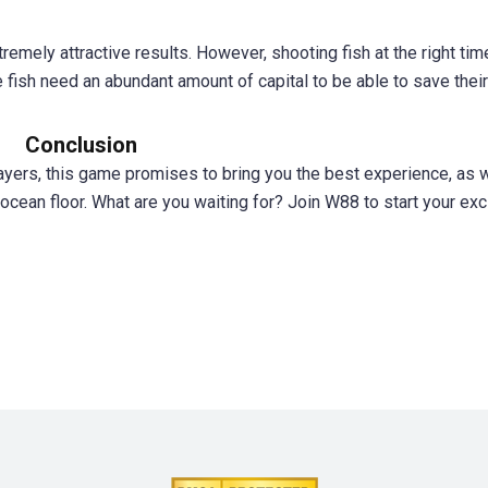
tremely attractive results. However, shooting fish at the right tim
e fish need an abundant amount of capital to be able to save thei
Conclusion
layers, this game promises to bring you the best experience, as 
ocean floor. What are you waiting for? Join W88 to start your exc