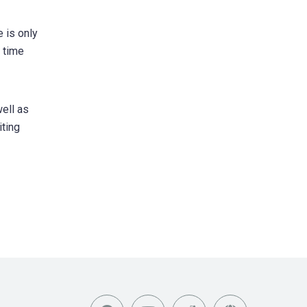
e is only
r time
well as
iting