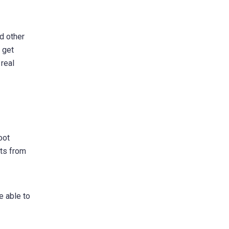
d other
 get
 real
oot
ets from
e able to