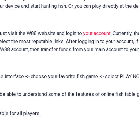
 device and start hunting fish. Or you can play directly at the de
 must visit the W88 website and login to
your account
. Currently, t
ct the most reputable links. After logging in to your account, if 
ur W88 account, then transfer funds from your main account to your
the interface -> choose your favorite fish game -> select PLAY N
 be able to understand some of the features of online fish table
ble for all players.