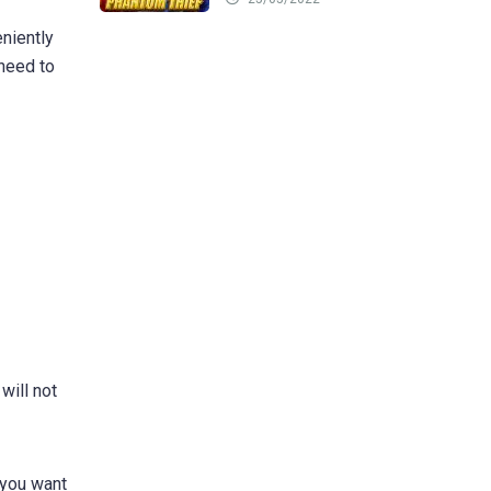
eniently
 need to
will not
 you want