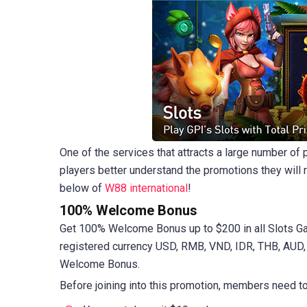
One of the services that attracts a large number of 
players better understand the promotions they will r
below of
W88 international
!
100% Welcome Bonus
Get 100% Welcome Bonus up to $200 in all Slots G
registered currency USD, RMB, VND, IDR, THB, AUD,
Welcome Bonus.
Before joining into this promotion, members need t