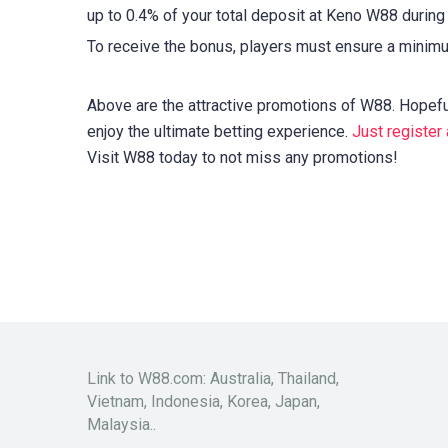
up to 0.4% of your total deposit at Keno W88 during
To receive the bonus, players must ensure a minimum
Above are the attractive promotions of W88. Hopefu
enjoy the ultimate betting experience.
Just register
Visit W88 today to not miss any promotions!
Link to W88.com: Australia, Thailand,
Vietnam, Indonesia, Korea, Japan,
Malaysia..