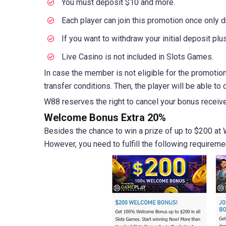
You must deposit $10 and more.
Each player can join this promotion once only d
If you want to withdraw your initial deposit pl
Live Casino is not included in Slots Games.
In case the member is not eligible for the promotion,
transfer conditions. Then, the player will be able t
W88 reserves the right to cancel your bonus receive
Welcome Bonus Extra 20%
Besides the chance to win a prize of up to $200 a
However, you need to fulfill the following requireme