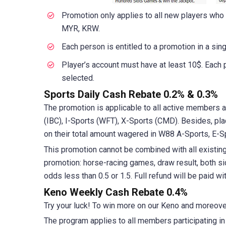
Promotion only applies to all new players who 
MYR, KRW.
Each person is entitled to a promotion in a sin
Player’s account must have at least 10$. Each 
selected.
Sports Daily Cash Rebate 0.2% & 0.3%
The promotion is applicable to all active members a
(IBC), I-Sports (WFT), X-Sports (CMD). Besides, pla
on their total amount wagered in W88 A-Sports, E-Sp
This promotion cannot be combined with all existi
promotion: horse-racing games, draw result, both si
odds less than 0.5 or 1.5. Full refund will be paid wi
Keno Weekly Cash Rebate 0.4%
Try your luck! To win more on our Keno and moreov
The program applies to all members participating in