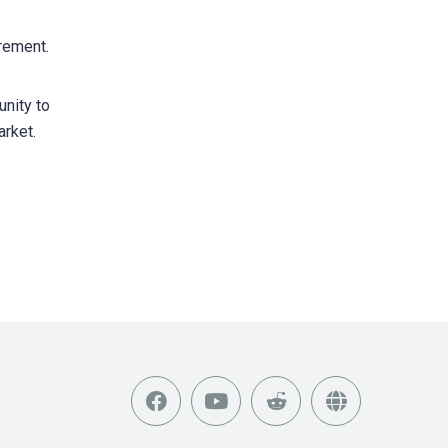
rement.
unity to
arket.