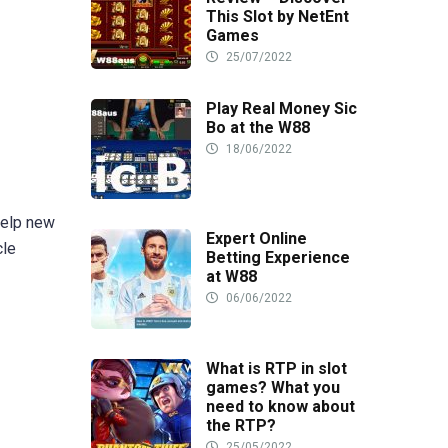
This Slot by NetEnt
Games
25/07/2022
Play Real Money Sic
Bo at the W88
18/06/2022
 help new
Expert Online
cle
Betting Experience
at W88
06/06/2022
What is RTP in slot
games? What you
need to know about
the RTP?
25/05/2022