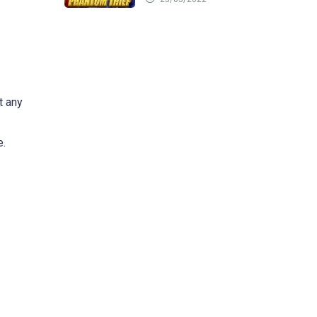
t any
e.