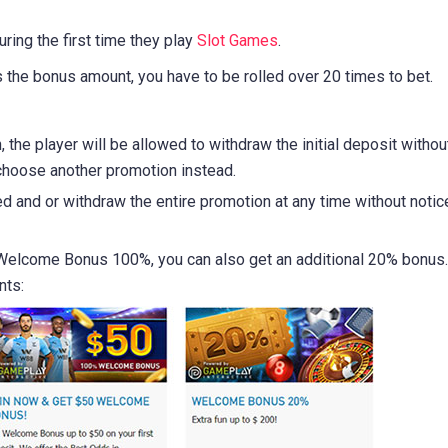
uring the first time they play
Slot Games
.
us the bonus amount, you have to be rolled over 20 times to bet.
 the player will be allowed to withdraw the initial deposit withou
o choose another promotion instead.
d and or withdraw the entire promotion at any time without notic
t Welcome Bonus 100%, you can also get an additional 20% bonus.
nts: