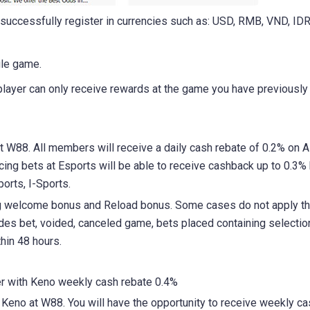
successfully register in currencies such as: USD, RMB, VND, IDR
gle game.
player can only receive rewards at the game you have previously
t W88. All members will receive a daily cash rebate of 0.2% on 
cing bets at Esports will be able to receive cashback up to 0.3
orts, I-Sports.
ng welcome bonus and Reload bonus. Some cases do not apply th
des bet, voided, canceled game, bets placed containing selectio
thin 48 hours.
er with Keno weekly cash rebate 0.4%
 Keno at W88. You will have the opportunity to receive weekly c