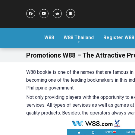
W88
W88 Thailand
Register W88
Promotions W88 – The Attractive P
W88 bookie is one of the names that are famous in t
becoming one of the leading bookmakers in this ind
Philippine government.
Not only providing players with the opportunity to 
services. All types of services as well as games a
quality products. Besides, the operators always wa