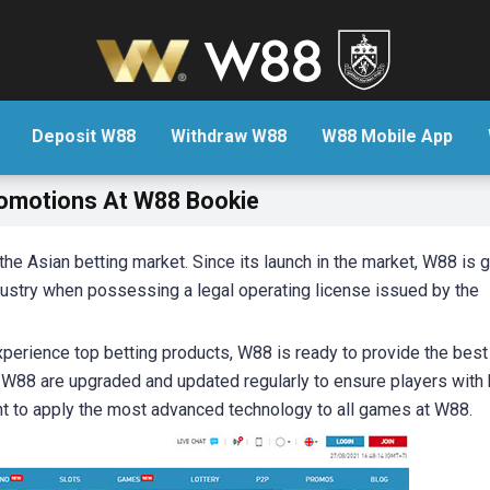
Deposit W88
Withdraw W88
W88 Mobile App
romotions At W88 Bookie
he Asian betting market. Since its launch in the market, W88 is g
ustry when possessing a legal operating license issued by the
experience top betting products, W88 is ready to provide the best
t W88 are upgraded and updated regularly to ensure players with 
nt to apply the most advanced technology to all games at W88.