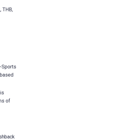
, THB,
A-Sports
% based
is
ns of
ashback