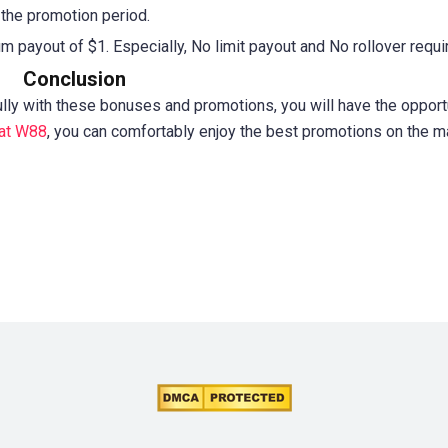
 the promotion period.
 payout of $1. Especially, No limit payout and No rollover requi
Conclusion
lly with these bonuses and promotions, you will have the opport
 at W88
, you can comfortably enjoy the best promotions on the m