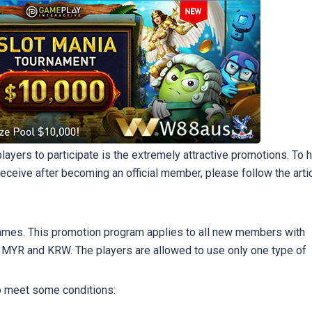
players to participate is the extremely attractive promotions. To
eceive after becoming an official member, please follow the arti
ames. This promotion program applies to all new members with
 MYR and KRW. The players are allowed to use only one type of
o meet some conditions: