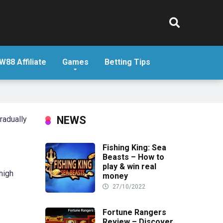
W88 Affiliate
Games
Betting Tips
NEWS
radually
Fishing King: Sea
Beasts – How to
play & win real
high
money
27/10/2022
Fortune Rangers
Review – Discover