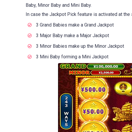
Baby, Minor Baby and Mini Baby.
In case the Jackpot Pick feature is activated at the 
3 Grand Babies make a Grand Jackpot
3 Major Baby make a Major Jackpot
3 Minor Babies make up the Minor Jackpot
3 Mini Baby forming a Mini Jackpot