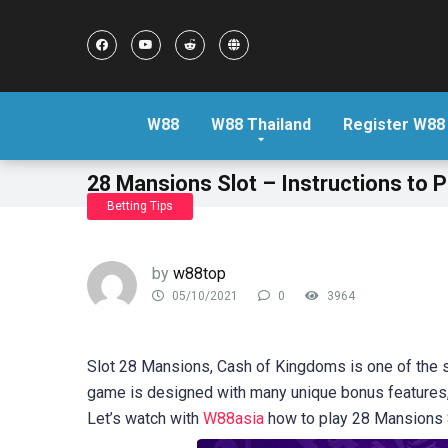
W88
W88 Thailand
Register W88
28 Mansions Slot – Instructions to 
Betting Tips
by
w88top
05/10/2021
0
3964
Slot 28 Mansions, Cash of Kingdoms is one of the s
game is designed with many unique bonus features, 
Let’s watch with
W88asia
how to play 28 Mansions S