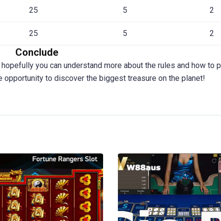
25
5
2
25
5
2
Conclude
hopefully you can understand more about the rules and how to p
e opportunity to discover the biggest treasure on the planet!