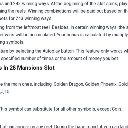
s and 243 winning ways. At the beginning of the slot spins, pla
ing the reels. Winning combinations will be paid out based on th
bets for 243 winning ways.
ing from the leftmost reel. Besides, in certain winning ways, the
er wins will be accumulated. Your bonus is calculated by multipl
ding symbols.
ature by selecting the Autoplay button. This feature only works 
e specified number of times or the amount of money you bet.
s In 28 Mansions Slot
e the main ones, including: Golden Dragon, Golden Phoenix, Gold
,J,10.
his symbol can substitute for all other symbols, except Coin.
bol can appear on any reel. During the base round, if you can land