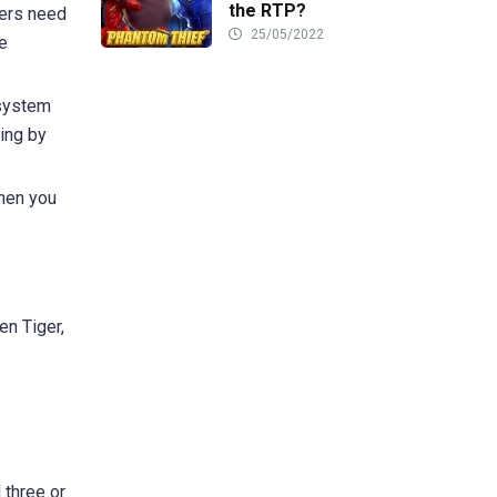
the RTP?
yers need
25/05/2022
e
 system
ying by
when you
en Tiger,
 three or