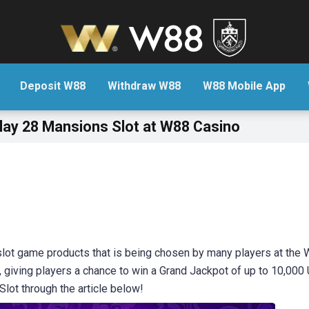
Deposit W88
Withdraw W88
W88 Mobile App
Play 28 Mansions Slot at W88 Casino
lot game products that is being chosen by many players at the 
giving players a chance to win a Grand Jackpot of up to 10,000
lot through the article below!