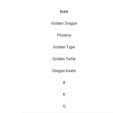
Icon
Golden Dragon
Phoenix
Golden Tiger
Golden Turtle
Dragon boats
A
K
Q