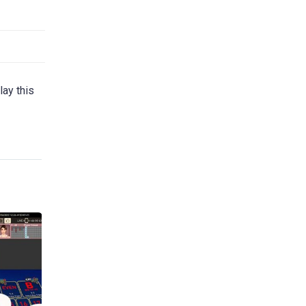
lay this