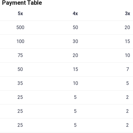
Payment Table
5x
4x
3x
500
50
20
100
30
15
75
20
10
50
15
7
35
10
5
25
5
2
25
5
2
25
5
2