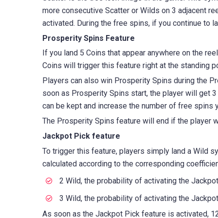
more consecutive Scatter or Wilds on 3 adjacent ree
activated. During the free spins, if you continue to 
Prosperity Spins Feature
If you land 5 Coins that appear anywhere on the reels
Coins will trigger this feature right at the standing p
Players can also win Prosperity Spins during the Pr
soon as Prosperity Spins start, the player will get
can be kept and increase the number of free spins y
The Prosperity Spins feature will end if the player 
Jackpot Pick feature
To trigger this feature, players simply land a Wild 
calculated according to the corresponding coefficien
2 Wild, the probability of activating the Jackpo
3 Wild, the probability of activating the Jackpo
As soon as the Jackpot Pick feature is activated, 1