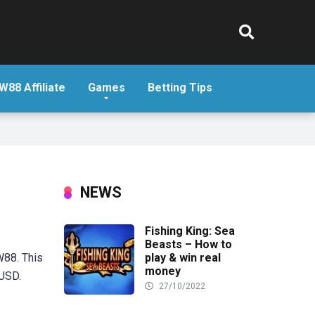
W88 Affiliate
Games
Betting Tips
NEWS
Fishing King: Sea
Beasts – How to
W88. This
play & win real
money
 USD.
27/10/2022