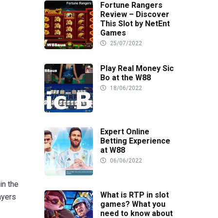
Fortune Rangers
Review – Discover
This Slot by NetEnt
Games
25/07/2022
Play Real Money Sic
Bo at the W88
18/06/2022
Expert Online
Betting Experience
at W88
06/06/2022
in the
What is RTP in slot
ayers
games? What you
need to know about