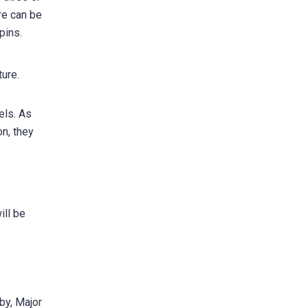
re can be
pins.
ture.
els. As
on, they
ill be
by, Major