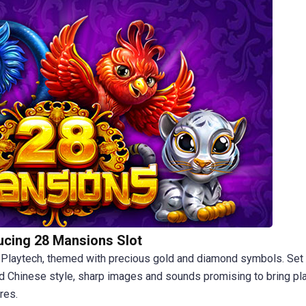
ucing 28 Mansions Slot
 Playtech, themed with precious gold and diamond symbols. Set 
d Chinese style, sharp images and sounds promising to bring pl
res.