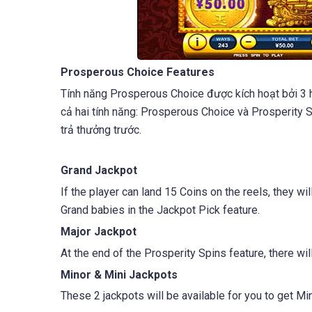
Prosperous Choice Features
Tính năng Prosperous Choice được kích hoạt bởi 3 ho
cả hai tính năng: Prosperous Choice và Prosperity S
trả thưởng trước.
Grand Jackpot
If the player can land 15 Coins on the reels, they wil
Grand babies in the Jackpot Pick feature.
Major Jackpot
At the end of the Prosperity Spins feature, there wil
Minor & Mini Jackpots
These 2 jackpots will be available for you to get M