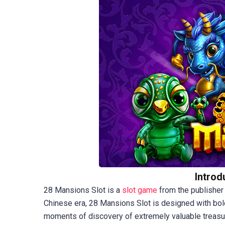
Introd
28 Mansions Slot is a
slot game
from the publisher
Chinese era, 28 Mansions Slot is designed with bol
moments of discovery of extremely valuable treasu