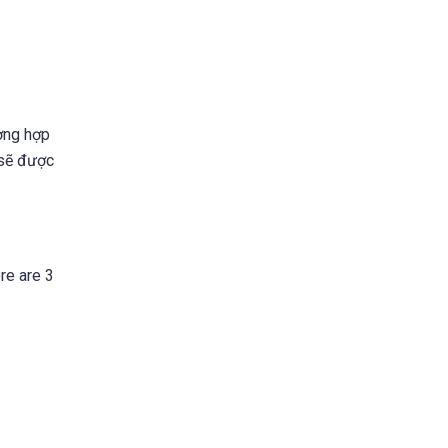
ường hợp
 sẽ được
ere are 3