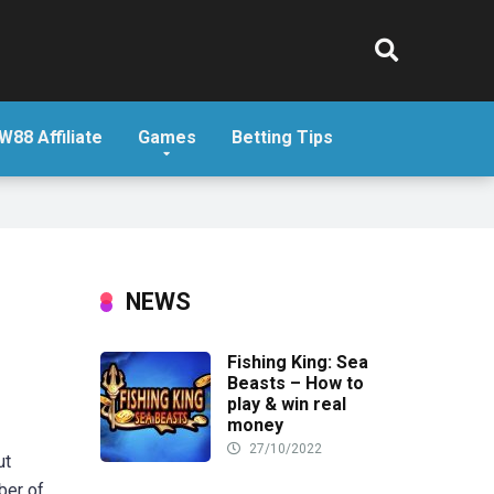
W88 Affiliate
Games
Betting Tips
NEWS
Fishing King: Sea
Beasts – How to
play & win real
money
27/10/2022
ut
ber of