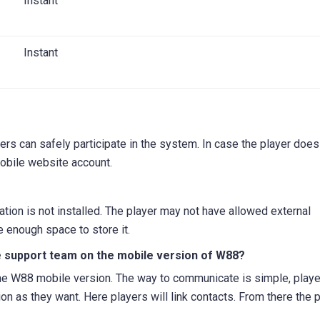
Instant
Instant
rs can safely participate in the system. In case the player does
 mobile website account.
ion is not installed. The player may not have allowed external
 enough space to store it.
he support team on the mobile version of W88?
he W88 mobile version. The way to communicate is simple, playe
on as they want. Here players will link contacts. From there the 