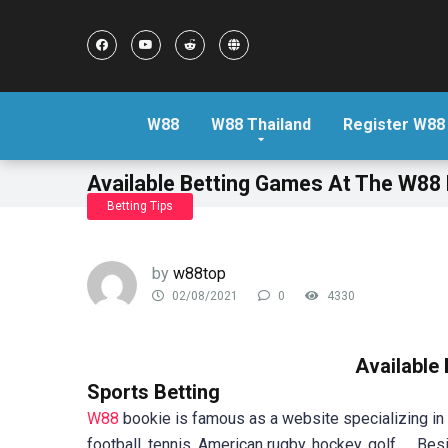
W88
W88 Thailand
Register W88
Available Betting Games At The W88
Betting Tips
by
w88top
02/08/2021
0
4330
Available
Sports Betting
W88
bookie is famous as a website specializing in 
football, tennis, American rugby, hockey, golf, … Be