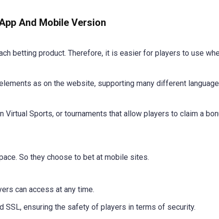
 App And Mobile Version
ch betting product. Therefore, it is easier for players to use wh
e elements as on the website, supporting many different languages 
n Virtual Sports, or tournaments that allow players to claim a bo
pace. So they choose to bet at mobile sites.
yers can access at any time.
SSL, ensuring the safety of players in terms of security.