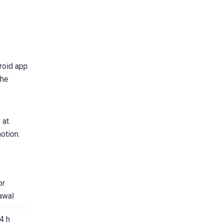
droid app
the
 at
otion.
or
awal
4 h