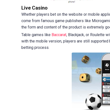
Live Casino
Whether players bet on the website or mobile applica
come from famous game publishers like Microgaming,
the form and content of the product is extremely go
Table games like
Baccarat
, Blackjack, or Roulette w
with the mobile version, players are still supported
betting process.