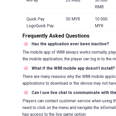
AliPay
20 RMB
50 000
RMB
Quick Pay
30 MYR
10 000
LogoQuick Pay
MYR
Frequently Asked Questions
Has the application ever been inactive?
The mobile app of W88 always works normally, playe
the mobile application, the player can log in to the
What if the W88 mobile app doesn’t install?
There are many reasons why the W88 mobile applicat
applications to download or the device may not have
Can I use live chat to communicate with t
Players can contact customer service when using t
need to click on the menu and navigate the informati
has access to the live game option.