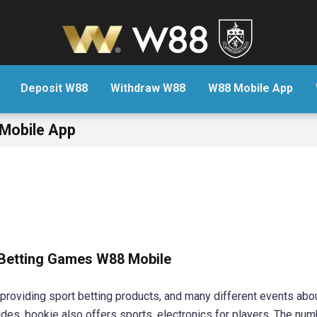
Deposit W88
Withdraw W88
W88 Mobile App
 Mobile App
 Betting Games W88 Mobile
providing sport betting products, and many different events abo
sides, bookie also offers sports. electronics for players. The num