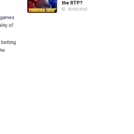
the RTP?
25/05/2022
ll games
lity of
 betting
the