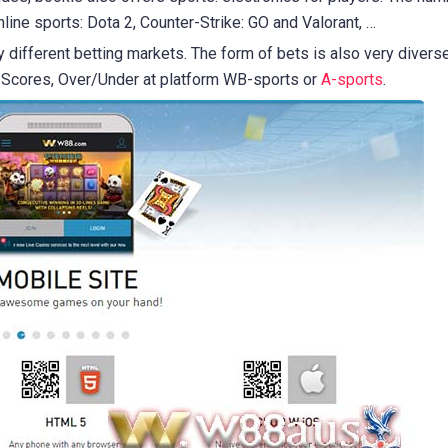
line sports: Dota 2, Counter-Strike: GO and Valorant, …
 different betting markets. The form of bets is also very divers
ct Scores, Over/Under at platform WB-sports or
A-sports
.