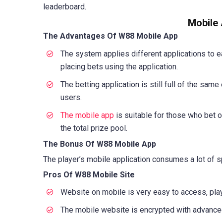
leaderboard.
Mobile
The Advantages Of W88 Mobile App
The system applies different applications to ea
placing bets using the application.
The betting application is still full of the sam
users.
The mobile app
is suitable for those who bet o
the total prize pool.
The Bonus Of W88 Mobile App
The player’s mobile application consumes a lot of s
Pros Of W88 Mobile Site
Website on mobile is very easy to access, pla
The mobile website is encrypted with advanced 