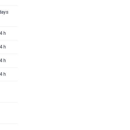
 days
4 h
4 h
4 h
4 h