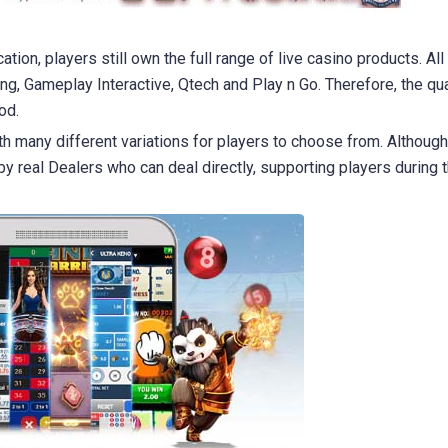
tion, players still own the full range of live casino products. A
 Gameplay Interactive, Qtech and Play n Go. Therefore, the qua
od.
ith many different variations for players to choose from. Although
 by real Dealers who can deal directly, supporting players during 