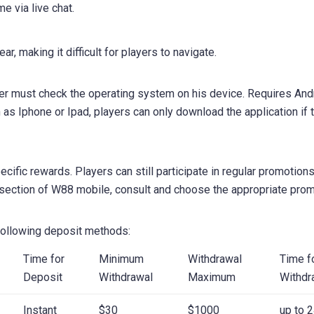
e via live chat.
ar, making it difficult for players to navigate.
layer must check the operating system on his device. Requires An
h as Iphone or Ipad, players can only download the application if 
ific rewards. Players can still participate in regular promotions
section of W88 mobile, consult and choose the appropriate prom
following deposit methods:
Time for
Minimum
Withdrawal
Time f
Deposit
Withdrawal
Maximum
Withdr
Instant
$30
$1000
up to 2