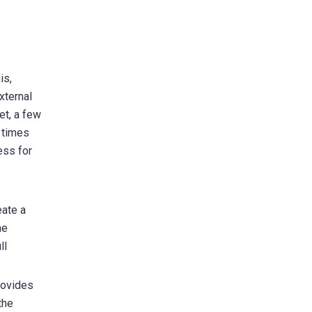
is,
xternal
et, a few
f times
ess for
eate a
he
ll
rovides
the