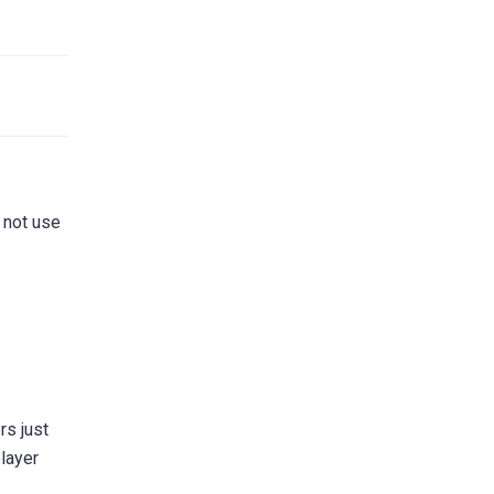
 not use
rs just
player