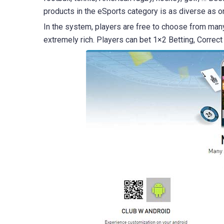
products in the eSports category is as diverse as on
In the system, players are free to choose from many
extremely rich. Players can bet 1×2 Betting, Corre