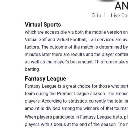
Virtual Sports
which are accessible via both the mobile version and 
Virtual Golf and Virtual Football,… all services are a
factors. The outcome of the match is determined by
minutes later there are results and the player cont
as well as the player’s bet amount. This form makes
betting.
Fantasy League
Fantasy League is a great choice for those who parti
team during the Premier League season. The amount
players. According to statistics, currently the total
amount is divided among the winners of that tourna
When players participate in Fantasy League bets, p
players with a bonus at the end of the season. The 