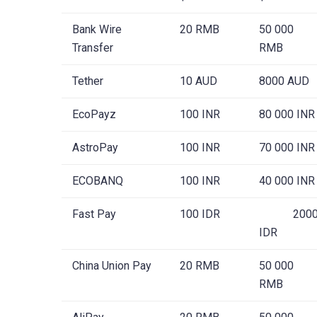
Bank Wire
20 RMB
50 000
Transfer
RMB
Tether
10 AUD
8000 AUD
EcoPayz
100 INR
80 000 INR
AstroPay
100 INR
70 000 INR
ECOBANQ
100 INR
40 000 INR
Fast Pay
100 IDR
200
IDR
China Union Pay
20 RMB
50 000
RMB