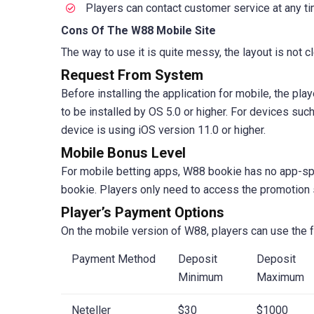
Players can contact customer service at any tim
Cons Of The W88 Mobile Site
The way to use it is quite messy, the layout is not cle
Request From System
Before installing the application for mobile, the p
to be installed by OS 5.0 or higher. For devices suc
device is using iOS version 11.0 or higher.
Mobile Bonus Level
For mobile betting apps, W88 bookie has no app-spec
bookie. Players only need to access the promotion 
Player’s Payment Options
On the mobile version of W88, players can use the 
Payment Method
Deposit
Deposit
Minimum
Maximum
Neteller
$30
$1000