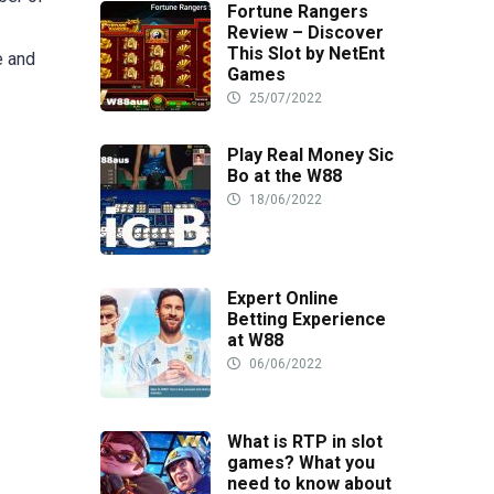
Fortune Rangers
Review – Discover
This Slot by NetEnt
e and
Games
25/07/2022
Play Real Money Sic
Bo at the W88
18/06/2022
Expert Online
Betting Experience
at W88
06/06/2022
What is RTP in slot
games? What you
need to know about