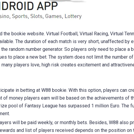
the bookie website. Virtual Football, Virtual Racing, Virtual Tenn
vailable. The duration of each match is very short, unaffected by e
 the random number generator. So players only need to place a b
inues to place a new bet. The system does not limit the number o
 many players love, high risk creates excitement and attractiven
cipate in betting at W88 bookie. With this option, players can cr
 of money players earn will be based on the achievements of t
 prize pool of Fantasy League has surpassed 1 million Euro. The fu
ment.
layers will be paid weekly, or monthly bets. Besides, W88 also p
rewards and list of players received depends on the position on 