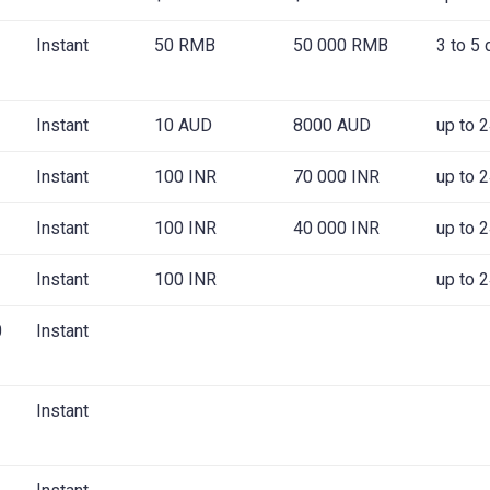
Instant
50 RMB
50 000 RMB
3 to 5
Instant
10 AUD
8000 AUD
up to 2
Instant
100 INR
70 000 INR
up to 2
Instant
100 INR
40 000 INR
up to 2
Instant
100 INR
up to 2
0
Instant
Instant