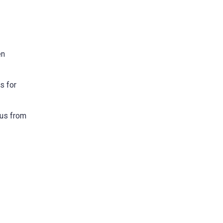
en
​​for
nus from