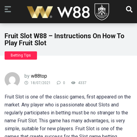
Fruit Slot W88 – Instructions On How To
Play Fruit Slot
Betting Tips
by
w88top
18/07/2021
0
4337
Fruit Slot is one of the classic games, first appeared on the
market. Any player who is passionate about Slots and
regularly participates in betting must be no stranger to the
name Fruit Slot. This game has many advantages, is very
simple, suitable for new players. Fruit Slot is one of the
games that create success for the Slot game betting