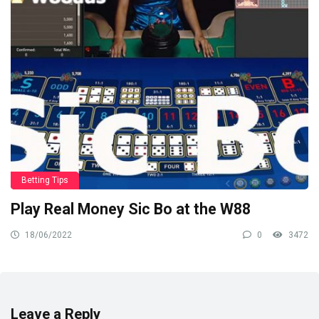
Betting Tips
Play Real Money Sic Bo at the W88
18/06/2022
0
3472
Leave a Reply