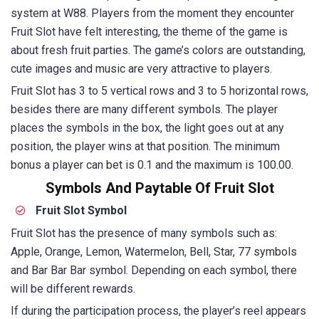
system at W88. Players from the moment they encounter
Fruit Slot have felt interesting, the theme of the game is
about fresh fruit parties. The game’s colors are outstanding,
cute images and music are very attractive to players.
Fruit Slot has 3 to 5 vertical rows and 3 to 5 horizontal rows,
besides there are many different symbols. The player
places the symbols in the box, the light goes out at any
position, the player wins at that position. The minimum
bonus a player can bet is 0.1 and the maximum is 100.00.
Symbols And Paytable Of Fruit Slot
Fruit Slot Symbol
Fruit Slot has the presence of many symbols such as:
Apple, Orange, Lemon, Watermelon, Bell, Star, 77 symbols
and Bar Bar Bar symbol. Depending on each symbol, there
will be different rewards.
If during the participation process, the player’s reel appears