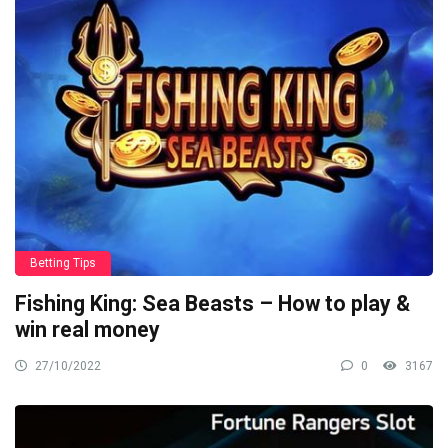
Betting Tips
Fishing King: Sea Beasts – How to play &
win real money
27/10/2022
0
3167