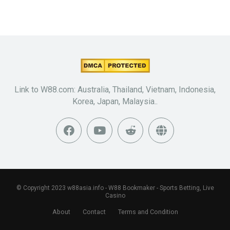
Link to W88.com: Australia, Thailand, Vietnam, Indonesia,
Korea, Japan, Malaysia..
© Copyright 2023
w88asia.info
- W88 Bookmaker - Sports Betting, Live
Casino
About
Contact
Terms and Condition