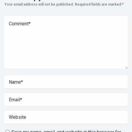
Your email address will not be published.
Required fields are marked
*