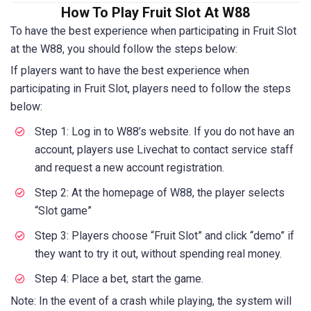
How To Play Fruit Slot At W88
To have the best experience when participating in Fruit Slot
at the W88, you should follow the steps below:
If players want to have the best experience when
participating in Fruit Slot, players need to follow the steps
below:
Step 1: Log in to W88’s website. If you do not have an
account, players use Livechat to contact service staff
and request a new account registration.
Step 2: At the homepage of W88, the player selects
“Slot game”
Step 3: Players choose “Fruit Slot” and click “demo” if
they want to try it out, without spending real money.
Step 4: Place a bet, start the game.
Note: In the event of a crash while playing, the system will