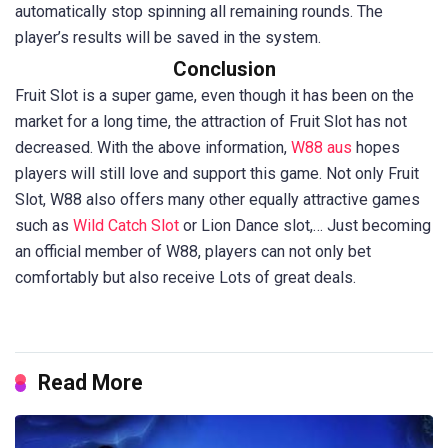
automatically stop spinning all remaining rounds. The
player’s results will be saved in the system.
Conclusion
Fruit Slot is a super game, even though it has been on the
market for a long time, the attraction of Fruit Slot has not
decreased. With the above information,
W88 aus
hopes
players will still love and support this game. Not only Fruit
Slot, W88 also offers many other equally attractive games
such as
Wild Catch Slot
or Lion Dance slot,… Just becoming
an official member of W88, players can not only bet
comfortably but also receive Lots of great deals.
Read More