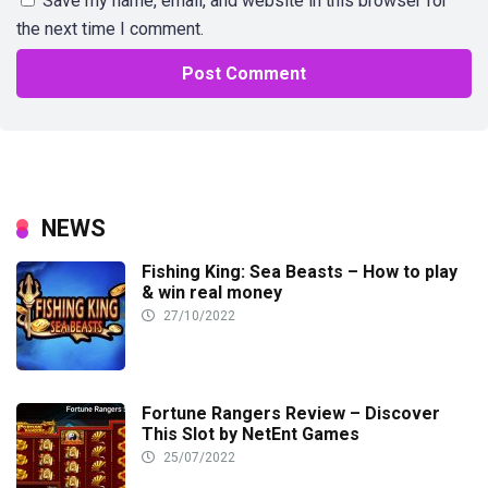
Save my name, email, and website in this browser for
the next time I comment.
NEWS
Fishing King: Sea Beasts – How to play
& win real money
27/10/2022
Fortune Rangers Review – Discover
This Slot by NetEnt Games
25/07/2022