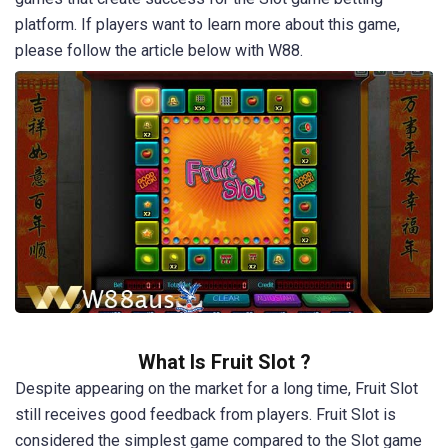
platform. If players want to learn more about this game,
please follow the article below with W88.
What Is Fruit Slot ?
Despite appearing on the market for a long time, Fruit Slot
still receives good feedback from players. Fruit Slot is
considered the simplest game compared to the Slot game