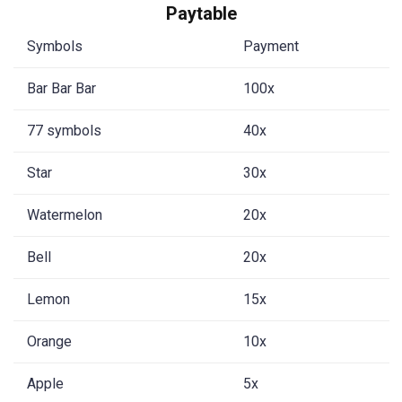
Paytable
Symbols
Payment
Bar Bar Bar
100x
77 symbols
40x
Star
30x
Watermelon
20x
Bell
20x
Lemon
15x
Orange
10x
Apple
5x