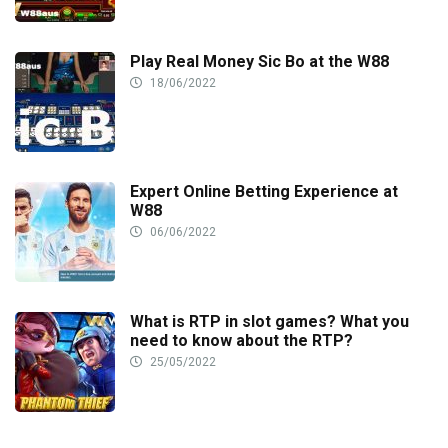
Play Real Money Sic Bo at the W88
18/06/2022
Expert Online Betting Experience at
W88
06/06/2022
What is RTP in slot games? What you
need to know about the RTP?
25/05/2022