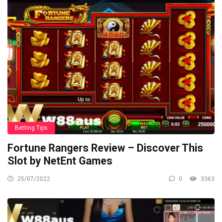
Betting Tips
Fortune Rangers Review – Discover This
Slot by NetEnt Games
25/07/2022
0
3363