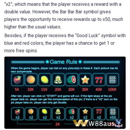
“x2”, which means that the player receives a reward with a
double value. However, the Bar Bar Bar symbol gives
players the opportunity to receive rewards up to x50, much
higher than the usual values.
Besides, if the player receives the “Good Luck” symbol with
blue and red colors, the player has a chance to get 1 or
more free spins.