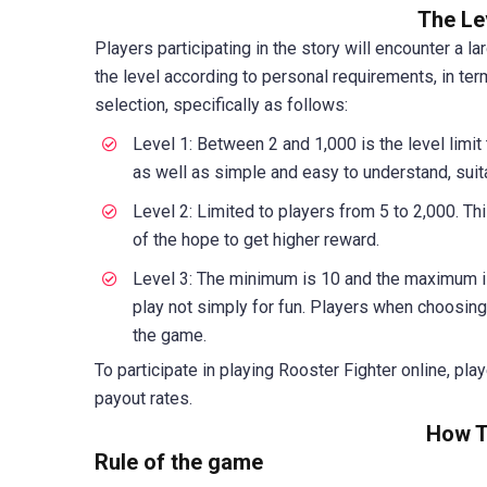
The Le
Players participating in the story will encounter a l
the level according to personal requirements, in terms
selection, specifically as follows:
Level 1: Between 2 and 1,000 is the level limit 
as well as simple and easy to understand, suita
Level 2: Limited to players from 5 to 2,000. Th
of the hope to get higher reward.
Level 3: The minimum is 10 and the maximum is 
play not simply for fun. Players when choosing
the game.
To participate in playing Rooster Fighter online, pla
payout rates.
How T
Rule of the game