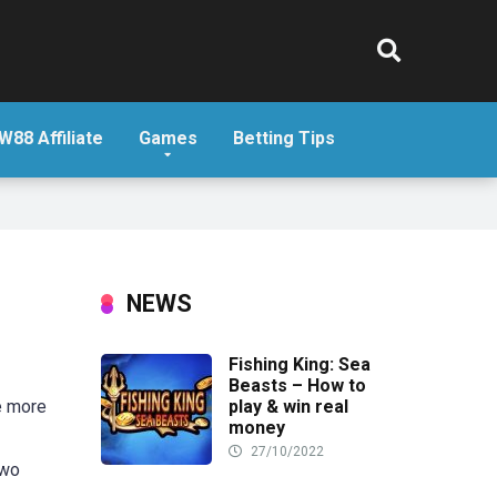
W88 Affiliate
Games
Betting Tips
NEWS
Fishing King: Sea
Beasts – How to
e more
play & win real
money
27/10/2022
two