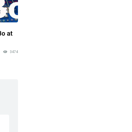
Bo at
3474