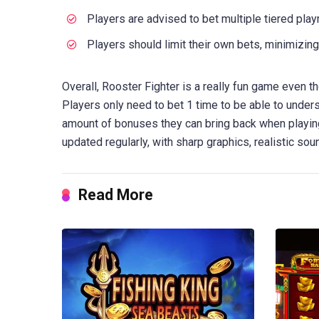
Players are advised to bet multiple tiered pla
Players should limit their own bets, minimizing 
Overall, Rooster Fighter is a really fun game even t
Players only need to bet 1 time to be able to unders
amount of bonuses they can bring back when playing
updated regularly, with sharp graphics, realistic soun
Read More