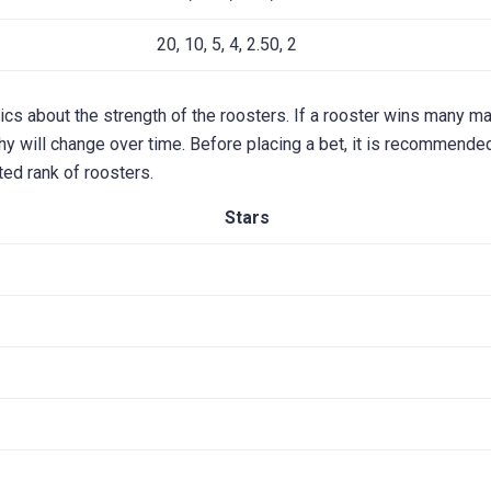
20, 10, 5, 4, 2.50, 2
cs about the strength of the roosters. If a rooster wins many m
chy will change over time. Before placing a bet, it is recommended
ed rank of roosters.
Stars