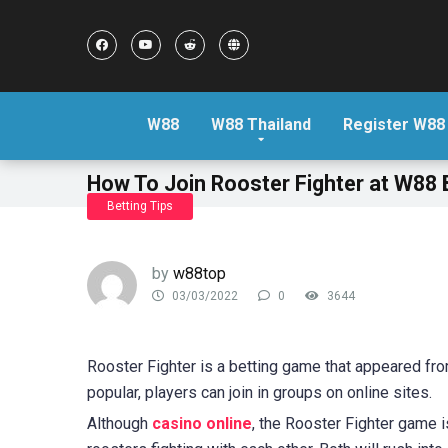
W88
W88 Thailand
Register W88
How To Join Rooster Fighter at W88
Betting Tips
by
w88top
03/03/2022
0
3644
Rooster Fighter is a betting game that appeared fr
popular, players can join in groups on online sites.
Although
casino online
, the Rooster Fighter game i