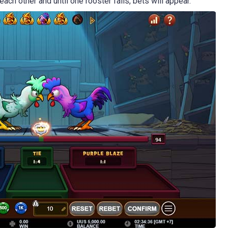
 each other and until one rooster falls, bets will appear.