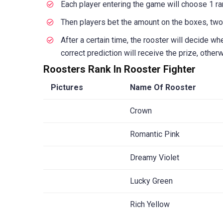
Each player entering the game will choose 1 ra
Then players bet the amount on the boxes, two r
After a certain time, the rooster will decide w
correct prediction will receive the prize, otherw
Roosters Rank In Rooster Fighter
Pictures
Name Of Rooster
Crown
Romantic Pink
Dreamy Violet
Lucky Green
Rich Yellow