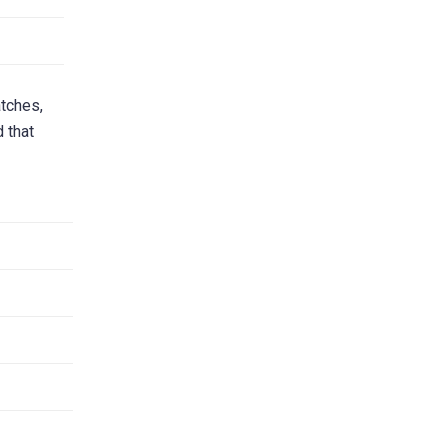
atches,
 that