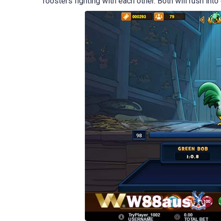
roosters fighting with each other. Both will rush into