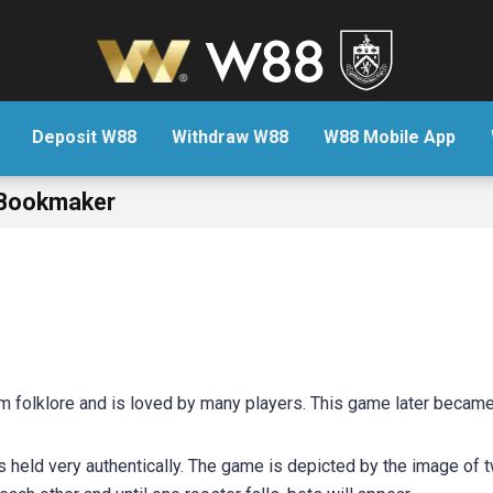
Deposit W88
Withdraw W88
W88 Mobile App
 Bookmaker
om folklore and is loved by many players. This game later becam
s held very authentically. The game is depicted by the image of 