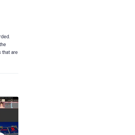
rded.
the
 that are