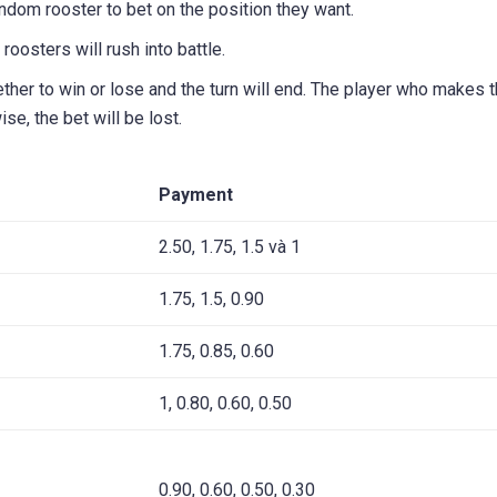
ndom rooster to bet on the position they want.
oosters will rush into battle.
hether to win or lose and the turn will end. The player who makes 
ise, the bet will be lost.
Payment
2.50, 1.75, 1.5 và 1
1.75, 1.5, 0.90
1.75, 0.85, 0.60
1, 0.80, 0.60, 0.50
0.90, 0.60, 0.50, 0.30