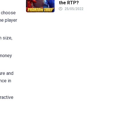
the RTP?
25/05/2022
rs choose
the player
n size,
e money
ure and
nce in
ractive