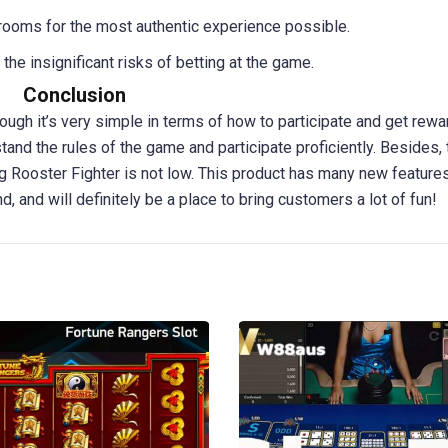
yrooms for the most authentic experience possible.
the insignificant risks of betting at the game.
Conclusion
hough it’s very simple in terms of how to participate and get rewa
tand the rules of the game and participate proficiently. Besides, 
 Rooster Fighter is not low. This product has many new features
d, and will definitely be a place to bring customers a lot of fun!