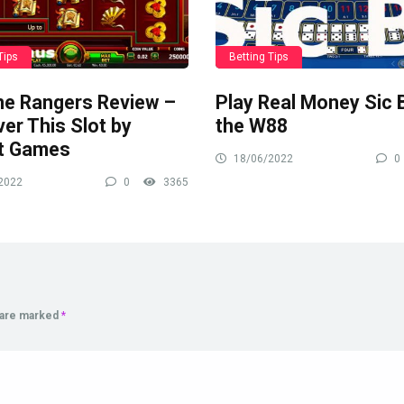
Tips
Betting Tips
ne Rangers Review –
Play Real Money Sic 
er This Slot by
the W88
t Games
18/06/2022
0
2022
0
3365
s are marked
*