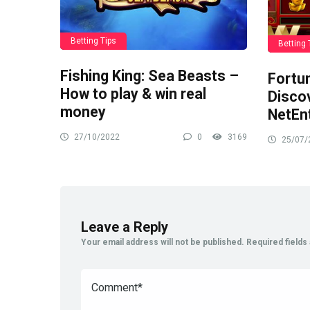
Betting Tips
Betting 
Fishing King: Sea Beasts –
Fortu
How to play & win real
Discov
money
NetEn
27/10/2022
0
3169
25/07/
Leave a Reply
Your email address will not be published.
Required field