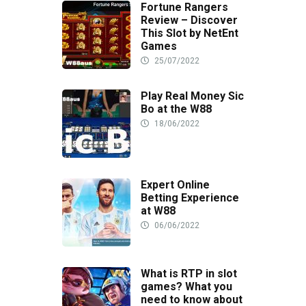
Fortune Rangers
Review – Discover
This Slot by NetEnt
Games
25/07/2022
Play Real Money Sic
Bo at the W88
18/06/2022
Expert Online
Betting Experience
at W88
06/06/2022
What is RTP in slot
games? What you
need to know about