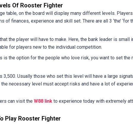
vels Of Rooster Fighter
arge table, on the board will display many different levels. Playe
 of finances, experience and skill set. There are all 3 ‘the’ ‘for 
that the player will have to make. Here, the bank leader is small i
ble for players new to the individual competition.
is is the option for the people who love risk, you want to set th
3,500. Usually those who set this level will have a large signat
 the necessary level must accept risks and have a lot of experie
yers can visit the
W88 link
to experience today with extremely att
o Play Rooster Fighter