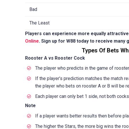
Bad
The Least
Players can experience more equally attractiv
Online
. Sign up for W88 today to receive many
Types Of Bets Whe
Rooster A vs Rooster Cock
The player who predicts in the game of rooster 
If the player’s prediction matches the match res
the player who bets on rooster A or B will be r
Each player can only bet 1 side, not both cocks
Note
If a player wants better results then before pla
The higher the Stars, the more big wins the roo