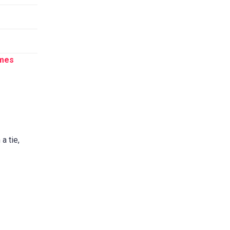
ames
a tie,