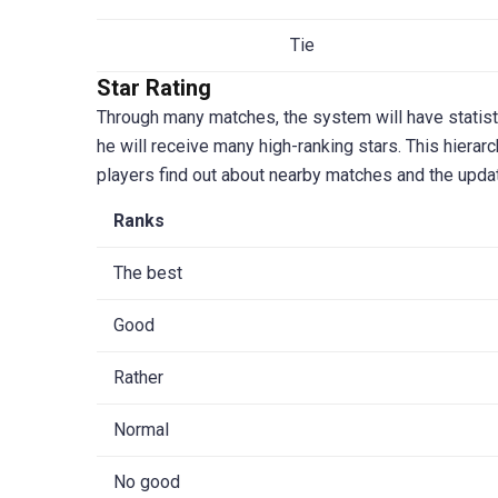
Tie
Star Rating
Through many matches, the system will have statisti
he will receive many high-ranking stars. This hierar
players find out about nearby matches and the updat
Ranks
The best
Good
Rather
Normal
No good