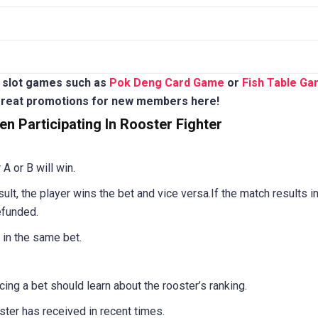
e slot games such as
Pok Deng Card Game
or
Fish Table G
 great promotions for new members here!
n Participating In Rooster Fighter
A or B will win.
ult, the player wins the bet and vice versa.If the match results in 
efunded.
 in the same bet.
cing a bet should learn about the rooster’s ranking.
ster has received in recent times.