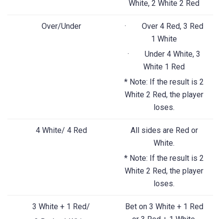
White, 2 White 2 Red
Over/Under
· Over 4 Red, 3 Red
1 White
· Under 4 White, 3
White 1 Red
* Note: If the result is 2
White 2 Red, the player
loses.
4 White/ 4 Red
All sides are Red or
White.
* Note: If the result is 2
White 2 Red, the player
loses.
3 White + 1 Red/
Bet on 3 White + 1 Red