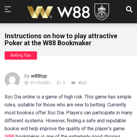
Instructions on how to play attractive
Poker at the W88 Bookmaker
Betting Tips
by
w88top
01/10/2021
0
4022
Xoc Dia online is a game of high risk. This game has simple
rules, suitable for those who are new to betting. Currently
most bookies offer Xoc Dia. Players can participate in many
different systems. However, finding a safe and reputable
bookie will help improve the quality of the player’s game.
W88
bookmaker is one of the extremely good choices,