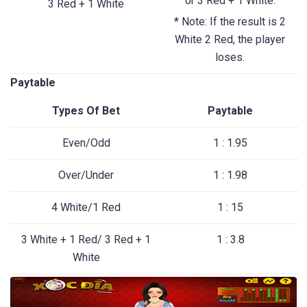
or 3 Red + 1 White.
3 Red + 1 White
* Note: If the result is 2
White 2 Red, the player
loses.
Paytable
Types Of Bet
Paytable
Even/Odd
1 : 1.95
Over/Under
1 : 1.98
4 White/1 Red
1 : 15
3 White + 1 Red/ 3 Red + 1
1 : 3.8
White