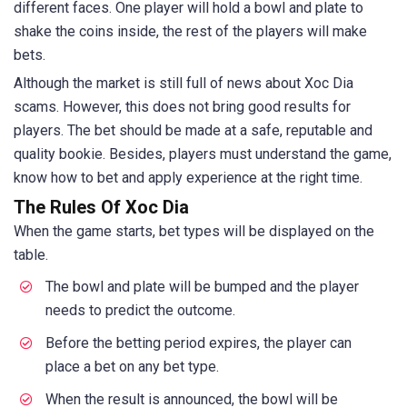
different faces. One player will hold a bowl and plate to
shake the coins inside, the rest of the players will make
bets.
Although the market is still full of news about Xoc Dia
scams. However, this does not bring good results for
players. The bet should be made at a safe, reputable and
quality bookie. Besides, players must understand the game,
know how to bet and apply experience at the right time.
The Rules Of Xoc Dia
When the game starts, bet types will be displayed on the
table.
The bowl and plate will be bumped and the player
needs to predict the outcome.
Before the betting period expires, the player can
place a bet on any bet type.
When the result is announced, the bowl will be