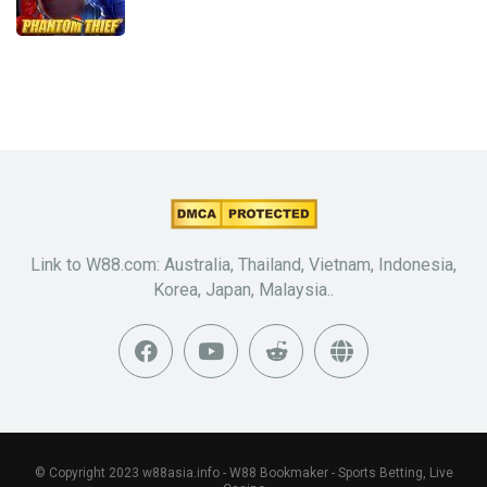
Link to W88.com: Australia, Thailand, Vietnam, Indonesia,
Korea, Japan, Malaysia..
© Copyright 2023
w88asia.info
- W88 Bookmaker - Sports Betting, Live