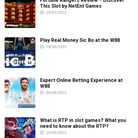
Fortune Rangers Review – Discover
This Slot by NetEnt Games
25/07/2022
Play Real Money Sic Bo at the W88
18/06/2022
Expert Online Betting Experience at
W88
06/06/2022
What is RTP in slot games? What you
need to know about the RTP?
25/05/2022