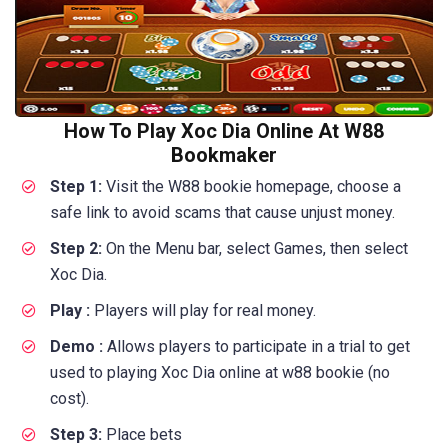
How To Play Xoc Dia Online At W88
Bookmaker
Step 1:
Visit the W88 bookie homepage, choose a
safe link to avoid scams that cause unjust money.
Step 2:
On the Menu bar, select Games, then select
Xoc Dia.
Play :
Players will play for real money.
Demo :
Allows players to participate in a trial to get
used to playing Xoc Dia online at w88 bookie (no
cost).
Step 3:
Place bets