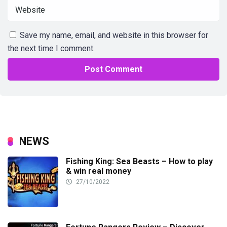
Save my name, email, and website in this browser for
the next time I comment.
NEWS
Fishing King: Sea Beasts – How to play
& win real money
27/10/2022