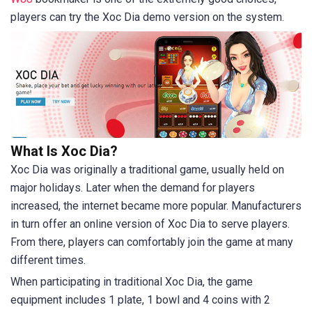
players can try the Xoc Dia demo version on the system.
What Is Xoc Dia?
Xoc Dia was originally a traditional game, usually held on
major holidays. Later when the demand for players
increased, the internet became more popular. Manufacturers
in turn offer an online version of Xoc Dia to serve players.
From there, players can comfortably join the game at many
different times.
When participating in traditional Xoc Dia, the game
equipment includes 1 plate, 1 bowl and 4 coins with 2