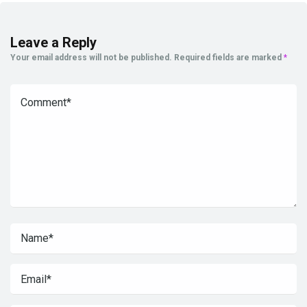
Leave a Reply
Your email address will not be published.
Required fields are marked
*