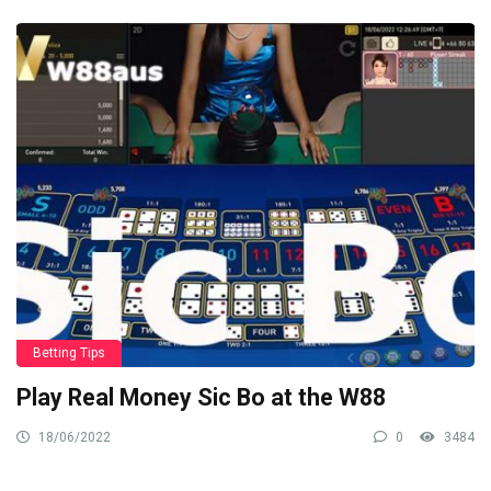
Betting Tips
Play Real Money Sic Bo at the W88
18/06/2022
0
3484