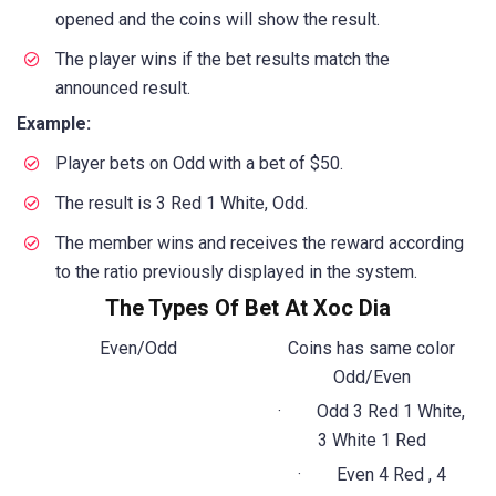
opened and the coins will show the result.
The player wins if the bet results match the
announced result.
Example:
Player bets on Odd with a bet of $50.
The result is 3 Red 1 White, Odd.
The member wins and receives the reward according
to the ratio previously displayed in the system.
The Types Of Bet At Xoc Dia
Even/Odd
Coins has same color
Odd/Even
· Odd 3 Red 1 White,
3 White 1 Red
· Even 4 Red , 4