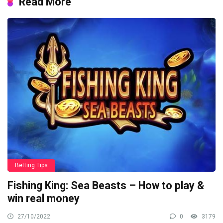
Read More
Betting Tips
Fishing King: Sea Beasts – How to play &
win real money
27/10/2022
0
3179