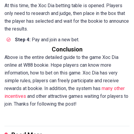
At this time, the Xoc Dia betting table is opened. Players
only need to research and judge, then place in the box that
the player has selected and wait for the bookie to announce
the results.
Step 4:
Pay and join a new bet.
Conclusion
Above is the entire detailed guide to the game Xoc Dia
online at W88 bookie. Hope players can know more
information, how to bet on this game. Xoc Dia has very
simple rules, players can freely participate and receive
rewards at bookie. In addition, the system has
many other
incentives
and other attractive games waiting for players to
join. Thanks for following the post!