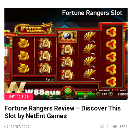
Betting Tips
Fortune Rangers Review – Discover This
Slot by NetEnt Games
25/07/2022
0
3375