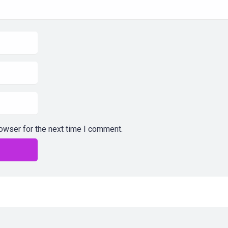
owser for the next time I comment.