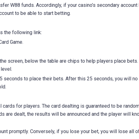
sfer W88 funds. Accordingly, if your casino’s secondary account
ount to be able to start betting.
 the following link:
Card Game.
he screen, below the table are chips to help players place bets. 
level.
 seconds to place their bets. After this 25 seconds, you will no
ld.
al cards for players. The card dealting is guaranteed to be random
s are dealt, the results will be announced and the player will k
unt promptly. Conversely, if you lose your bet, you will lose all o