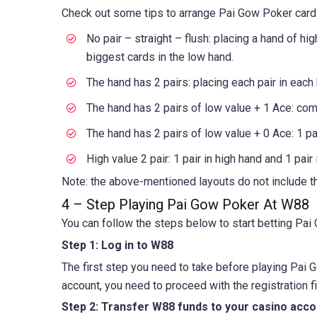
Check out some tips to arrange Pai Gow Poker card
No pair – straight – flush: placing a hand of hig
biggest cards in the low hand.
The hand has 2 pairs: placing each pair in each 
The hand has 2 pairs of low value + 1 Ace: comb
The hand has 2 pairs of low value + 0 Ace: 1 pai
High value 2 pair: 1 pair in high hand and 1 pair
Note: the above-mentioned layouts do not include the
4 – Step Playing Pai Gow Poker At W88
You can follow the steps below to start betting Pa
Step 1: Log in to W88
The first step you need to take before playing Pai G
account, you need to proceed with the registration fi
Step 2: Transfer W88 funds to your casino acco