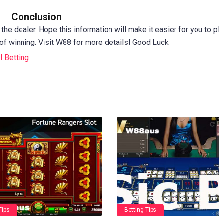
Conclusion
the dealer. Hope this information will make it easier for you to p
of winning. Visit W88 for more details! Good Luck
l Betting
Tips
Betting Tips