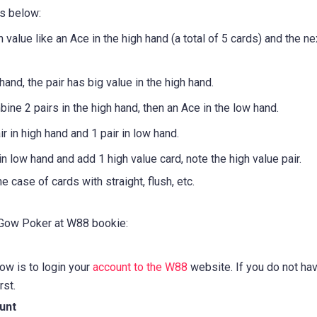
s below:
h value like an Ace in the high hand (a total of 5 cards) and the ne
hand, the pair has big value in the high hand.
ine 2 pairs in the high hand, then an Ace in the low hand.
r in high hand and 1 pair in low hand.
 in low hand and add 1 high value card, note the high value pair.
 case of cards with straight, flush, etc.
i Gow Poker at W88 bookie:
ow is to login your
account to the W88
website. If you do not ha
rst.
unt