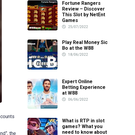
Fortune Rangers
Review – Discover
This Slot by NetEnt
Games
25/07/2022
Play Real Money Sic
Bo at the W88
18/06/2022
Expert Online
Betting Experience
at W88
06/06/2022
 counts
What is RTP in slot
games? What you
need to know about
nd”, the