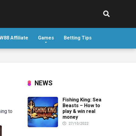
W88 Affiliate
Games
Betting Tips
NEWS
Fishing King: Sea
Beasts – How to
ing to
play & win real
money
27/10/2022