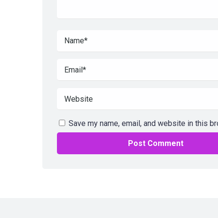
Save my name, email, and website in this br