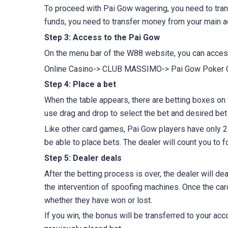
To proceed with Pai Gow wagering, you need to tran
funds, you need to transfer money from your main acc
Step 3: Access to the Pai Gow
On the menu bar of the W88 website, you can access
Online Casino-> CLUB MASSIMO-> Pai Gow Poker 
Step 4: Place a bet
When the table appears, there are betting boxes on t
use drag and drop to select the bet and desired bet 
Like other card games, Pai Gow players have only 25
be able to place bets. The dealer will count you to fo
Step 5: Dealer deals
After the betting process is over, the dealer will de
the intervention of spoofing machines. Once the card
whether they have won or lost.
If you win, the bonus will be transferred to your acco