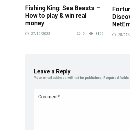
Fishing King: Sea Beasts –
Fortu
How to play & win real
Discov
money
NetEn
27/10/2022
0
3169
25/07/
Leave a Reply
Your email address will not be published.
Required field