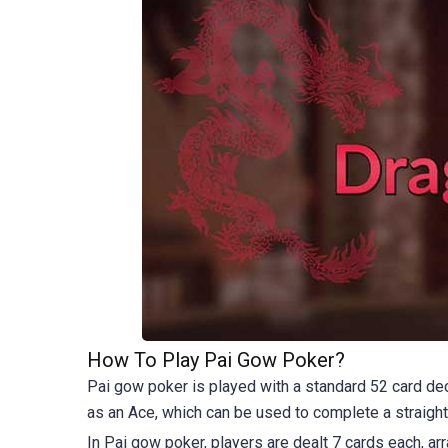
How To Play Pai Gow Poker?
Pai gow poker is played with a standard 52 card dec
as an Ace, which can be used to complete a straight 
In Pai gow poker, players are dealt 7 cards each, arr