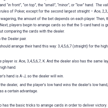
and “in front”, “on top”, the “small”, “minor”, or “low” hand. The va
rules of Poker, except for the second largest straight – Ace, 2,3,
t wagering, the amount of the bet depends on each player. Then, 
Next, players begin to arrange cards so that the 5-card hand is g
out comparing the cards with the dealer.
 the Dealer pair.
should arrange their hand this way: 3,4,5,6,7 (straight) for the hig
 player is: Ace, 3,4,5,6,7, K. And the dealer also has the same la
 high hand.
er’s hand is A-J, so the dealer will win.
 the dealer, and the player’s low hand wins the dealer’s low hand,
as a certain advantage.
has the basic tricks to arrange cards in order to deliver victory.