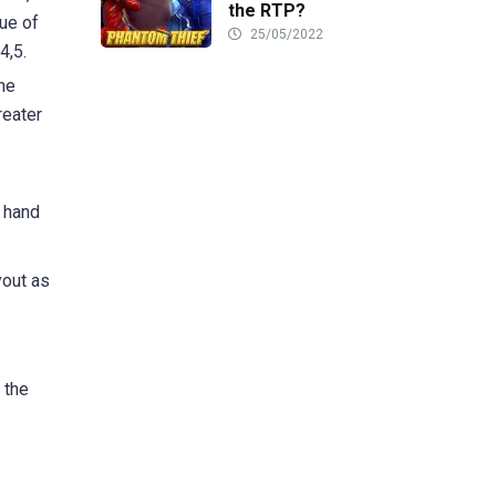
the RTP?
lue of
25/05/2022
4,5.
the
reater
h hand
yout as
 the