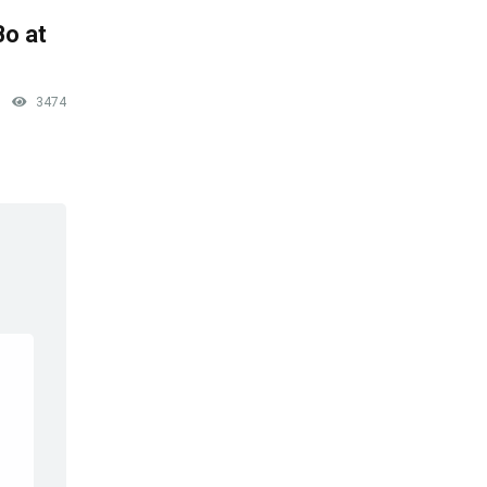
Bo at
3474