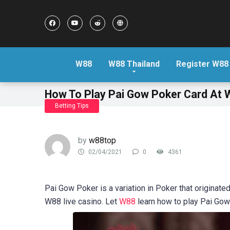
W88
W88 Thailand
Register W88
How To Play Pai Gow Poker Card At
Betting Tips
by
w88top
02/04/2021
0
4361
Pai Gow Poker is a variation in Poker that originat
W88 live casino. Let
W88
learn how to play Pai Gow