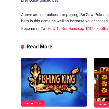
previously placed bet.
Above are instructions for playing Pai Gow Poker at 
bets in this game as well as increase your chances 
Recommenđe :
How To Bet Handicap 1/4 In Footbal
Read More
Betting Tips
Betting 