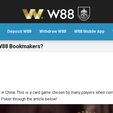
Deposit W88
Withdraw W88
W88 Mobile App
 W88 Bookmakers?
ed in China. This is a card game chosen by many players when com
 Poker through the article below!