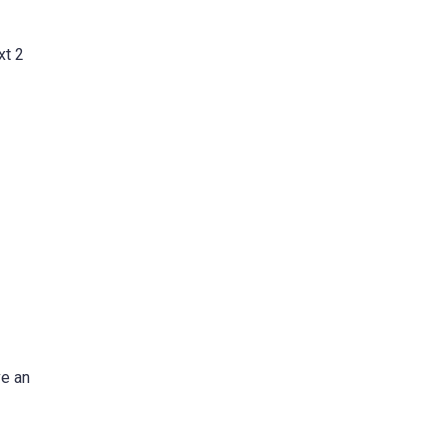
xt 2
ve an