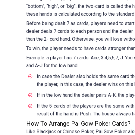
“bottom”, “high”, or “big”; the two-card is called the h
these hands is calculated according to the standard 
Before being dealt 7 as cards, players need to star
dealer deals 7 cards to each person and the dealer. 
than the 2- card hand. Otherwise, you will lose with
To win, the player needs to have cards stronger than
Example: a player has 7 cards: Ace, 3,4,5,6,7, J. You 
and A-J for the low hand.
In case the Dealer also holds the same card the
the player, in this case, the dealer wins on this
If in the low hand the dealer pairs A-K, the play
If the 5-cards of the players are the same with
result of the hand is Push. The house always h
How To Arrange Pai Gow Poker Cards?
Like Blackjack or Chinese Poker, Pai Gow Poker also 