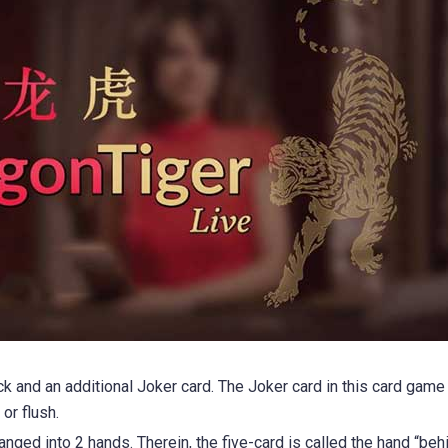
k and an additional Joker card. The Joker card in this card game
or flush.
anged into 2 hands. Therein, the five-card is called the hand “behi