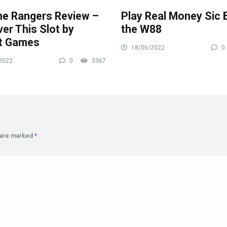
ne Rangers Review –
Play Real Money Sic 
er This Slot by
the W88
t Games
18/06/2022
0
2022
0
3367
s are marked
*