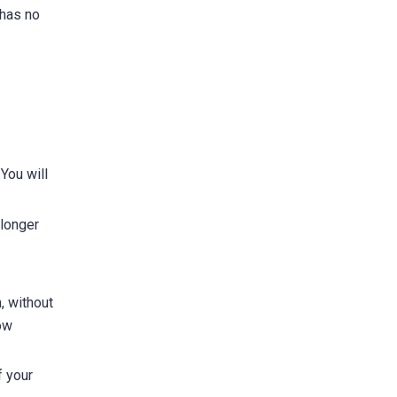
 has no
You will
 longer
, without
now
f your